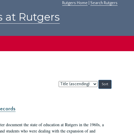
Rutgers Home
|
Search Rutgers
s at Rutgers
Sort
by:
records
er document the state of education at Rutgers in the 1960s, a
, and students who were dealing with the expansion of and