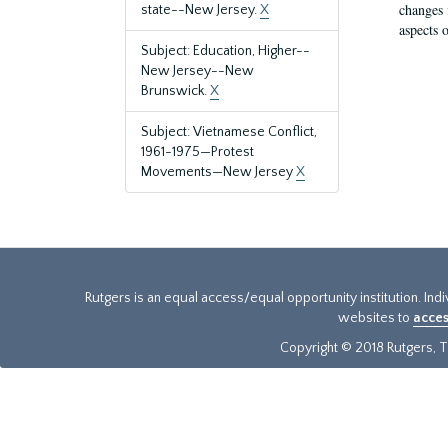
changes 
state--New Jersey.
X
aspects o
Subject: Education, Higher--
New Jersey--New
Brunswick.
X
Subject: Vietnamese Conflict,
1961-1975—Protest
Movements—New Jersey
X
Rutgers is an equal access/equal opportunity institution. Ind
websites to
acces
Copyright © 2018 Rutgers, Th