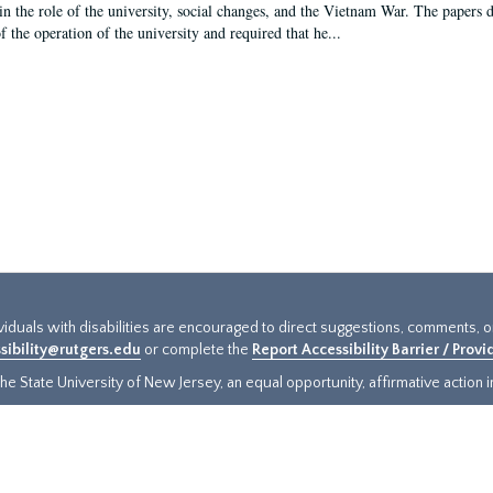
in the role of the university, social changes, and the Vietnam War. The papers 
f the operation of the university and required that he...
ividuals with disabilities are encouraged to direct suggestions, comments, 
sibility@rutgers.edu
or complete the
Report Accessibility Barrier / Prov
e State University of New Jersey, an equal opportunity, affirmative action ins