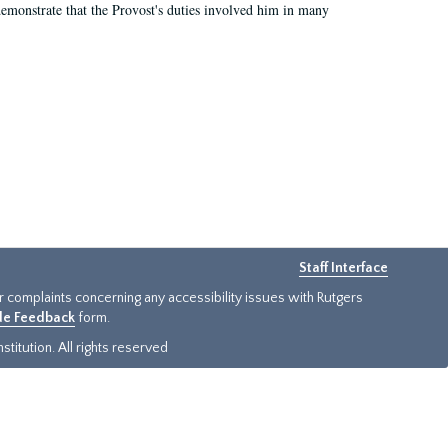
demonstrate that the Provost's duties involved him in many
Staff Interface
or complaints concerning any accessibility issues with Rutgers
ide Feedback
form.
titution. All rights reserved