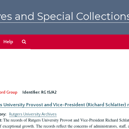
es and Special Collection
Search
Help
The
Archives
ord Group
Identifier:
RG 15/A2
s University Provost and Vice-President (Richard Schlatter) 
ory:
Rutgers University Archives
The records of Rutgers University Provost and Vice-President Richard Schlatt
t:
f exceptional growth. The records reflect the concerns of administrators, staff