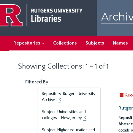
Skip
Skip
to
to
Archiv
main
search
content
results
Repositories
Collections
Subjects
Names
Showing Collections: 1 - 1 of 1
Filtered By
Repository: Rutgers University
Rec
Archives
X
Rutger
Subject: Universities and
colleges--New Jersey.
X
Reposit
Abstrac
decade o
Subject: Higher education and