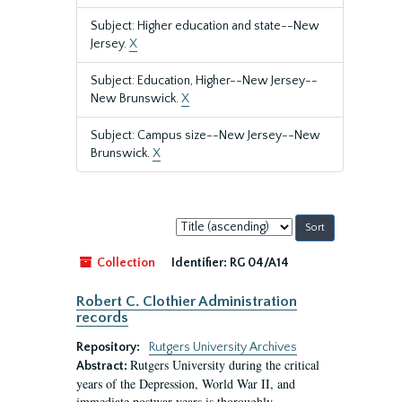
Subject: Higher education and state--New
Jersey.
X
Subject: Education, Higher--New Jersey--
New Brunswick.
X
Subject: Campus size--New Jersey--New
Brunswick.
X
Sort
by:
Collection
Identifier:
RG 04/A14
Robert C. Clothier Administration
records
Repository:
Rutgers University Archives
Rutgers University during the critical
Abstract:
years of the Depression, World War II, and
immediate postwar years is thoroughly