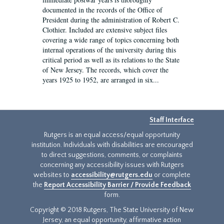
documented in the records of the Office of
President during the administration of Robert C.
Clothier. Included are extensive subject files
covering a wide range of topics concerning both
internal operations of the university during this
critical period as well as its relations to the State
of New Jersey. The records, which cover the
years 1925 to 1952, are arranged in six...
Staff Interface
Rutgers is an equal access/equal opportunity
institution. Individuals with disabilities are encouraged
to direct suggestions, comments, or complaints
concerning any accessibility issues with Rutgers
websites to
accessibility@rutgers.edu
or complete
the
Report Accessibility Barrier / Provide Feedback
form.
Copyright © 2018 Rutgers, The State University of New
Jersey, an equal opportunity, affirmative action