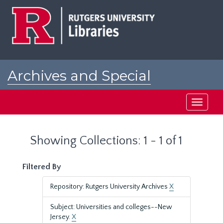
Skip
Skip
to
to
main
search
content
results
Archives and Special
Collections at Rutgers
Toggle
navigati
Showing Collections: 1 - 1 of 1
Filtered By
Repository: Rutgers University Archives
X
Subject: Universities and colleges--New
Jersey.
X