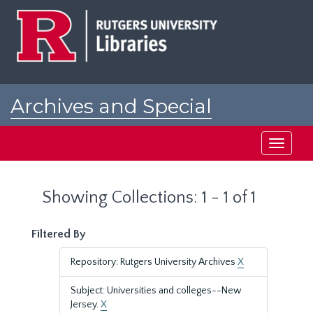
Skip
Skip
to
to
main
search
content
results
Archives and Special
Collections at Rutgers
Toggle
navigati
Showing Collections: 1 - 1 of 1
Filtered By
Repository: Rutgers University Archives
X
Subject: Universities and colleges--New
Jersey.
X