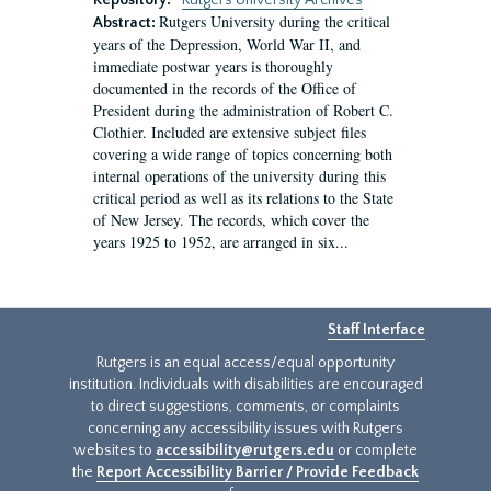
Repository:
Rutgers University Archives
Rutgers University during the critical
Abstract:
years of the Depression, World War II, and
immediate postwar years is thoroughly
documented in the records of the Office of
President during the administration of Robert C.
Clothier. Included are extensive subject files
covering a wide range of topics concerning both
internal operations of the university during this
critical period as well as its relations to the State
of New Jersey. The records, which cover the
years 1925 to 1952, are arranged in six...
Staff Interface
Rutgers is an equal access/equal opportunity
institution. Individuals with disabilities are encouraged
to direct suggestions, comments, or complaints
concerning any accessibility issues with Rutgers
websites to
accessibility@rutgers.edu
or complete
the
Report Accessibility Barrier / Provide Feedback