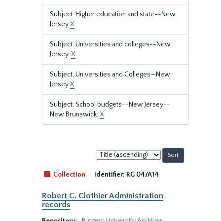
Subject: Higher education and state--New
Jersey
X
Subject: Universities and colleges--New
Jersey.
X
Subject: Universities and Colleges—New
Jersey
X
Subject: School budgets--New Jersey--
New Brunswick.
X
Sort
by:
Collection
Identifier:
RG 04/A14
Robert C. Clothier Administration
records