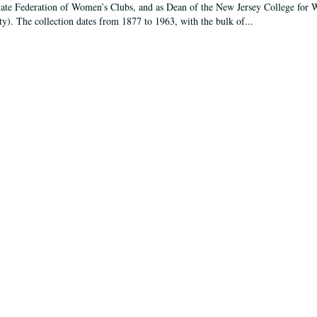
tate Federation of Women’s Clubs, and as Dean of the New Jersey College fo
ty). The collection dates from 1877 to 1963, with the bulk of...