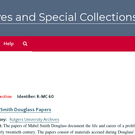
es and Special Collection
Search
Help
The
Archives
ection
Identifier:
R-MC 60
Smith Douglass Papers
ory:
Rutgers University Archives
The papers of Mabel Smith Douglass document the life and career of a proli
t:
arly twentieth century. The papers consist of materials accrued during Douglass