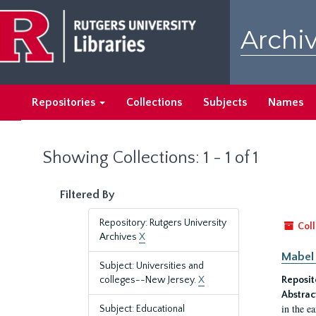
Skip
Skip
to
to
Archiv
main
search
content
results
Repositories
Collections
Subjects
Names
Showing Collections: 1 - 1 of 1
Filtered By
Repository: Rutgers University
Coll
Archives
X
Mabel 
Subject: Universities and
colleges--New Jersey.
X
Reposit
Abstrac
in the e
Subject: Educational