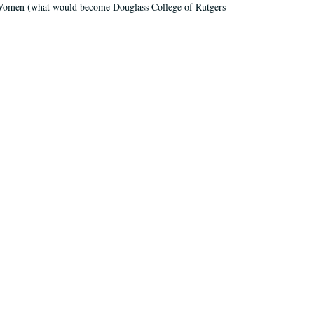
r Women (what would become Douglass College of Rutgers