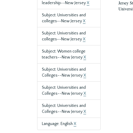
Jersey S
leadership--New Jersey
X
Universi
Subject: Universities and
colleges--New Jersey
X
Subject: Universities and
colleges--New Jersey
X
Subject: Women college
teachers--New Jersey
X
Subject: Universities and
Colleges--New Jersey
X
Subject: Universities and
Colleges--New Jersey
X
Subject: Universities and
Colleges--New Jersey
X
Language: English
X