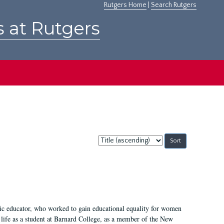
Rutgers Home
|
Search Rutgers
s at Rutgers
Sort
by:
fic educator, who worked to gain educational equality for women
’ life as a student at Barnard College, as a member of the New