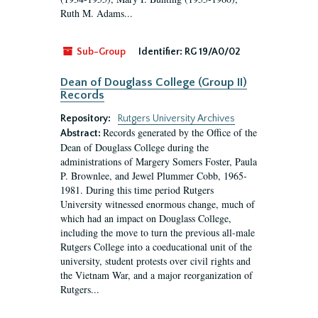
Ruth M. Adams...
Sub-Group
Identifier:
RG 19/A0/02
Dean of Douglass College (Group II)
Records
Repository:
Rutgers University Archives
Records generated by the Office of the
Abstract:
Dean of Douglass College during the
administrations of Margery Somers Foster, Paula
P. Brownlee, and Jewel Plummer Cobb, 1965-
1981. During this time period Rutgers
University witnessed enormous change, much of
which had an impact on Douglass College,
including the move to turn the previous all-male
Rutgers College into a coeducational unit of the
university, student protests over civil rights and
the Vietnam War, and a major reorganization of
Rutgers...