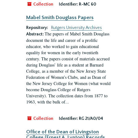
Collection
Identifier:
R-MC 60
Mabel Smith Douglass Papers
Repository:
Rutgers University Archives
The papers of Mabel Smith Douglass
Abstract:
document the life and career of a prolific
educator, who worked to gain educational
equality for women in the early twentieth
century. The papers consist of materials accrued
during Douglass’ life as a student at Barnard
College, as a member of the New Jersey State
Federation of Women’s Clubs, and as Dean of
the New Jersey College for Women (what would
become Douglass College of Rutgers
University). The collection dates from 1877 to
1963, with the bulk of...
Collection
Identifier:
RG 21/A0/04
Office of the Dean of Livingston
College (Ernest A. Lynton) Records