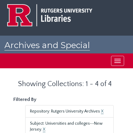
Skip
Skip
to
to
main
search
content
results
Archives and Special
Collections at Rutgers
Toggle
navigati
Showing Collections: 1 - 4 of 4
Filtered By
Repository: Rutgers University Archives
X
Subject: Universities and colleges--New
Jersey.
X