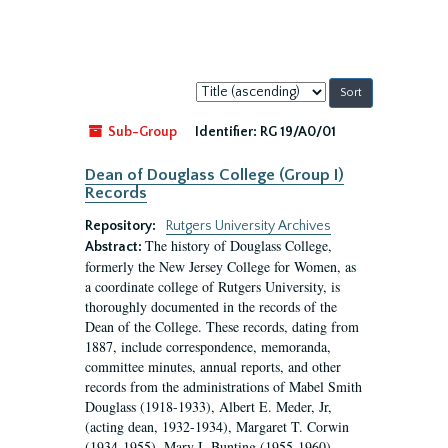
Sort
by:
Sub-Group
Identifier:
RG 19/A0/01
Dean of Douglass College (Group I)
Records
Repository:
Rutgers University Archives
The history of Douglass College,
Abstract:
formerly the New Jersey College for Women, as
a coordinate college of Rutgers University, is
thoroughly documented in the records of the
Dean of the College. These records, dating from
1887, include correspondence, memoranda,
committee minutes, annual reports, and other
records from the administrations of Mabel Smith
Douglass (1918-1933), Albert E. Meder, Jr,
(acting dean, 1932-1934), Margaret T. Corwin
(1934-1955), Mary I. Bunting (1955-1960),