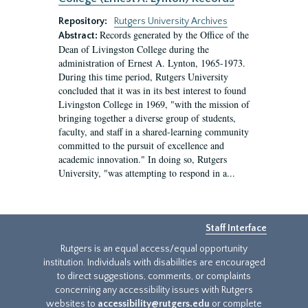
Repository:
Rutgers University Archives
Records generated by the Office of the
Abstract:
Dean of Livingston College during the
administration of Ernest A. Lynton, 1965-1973.
During this time period, Rutgers University
concluded that it was in its best interest to found
Livingston College in 1969, "with the mission of
bringing together a diverse group of students,
faculty, and staff in a shared-learning community
committed to the pursuit of excellence and
academic innovation." In doing so, Rutgers
University, "was attempting to respond in a...
Staff Interface
Rutgers is an equal access/equal opportunity
institution. Individuals with disabilities are encouraged
to direct suggestions, comments, or complaints
concerning any accessibility issues with Rutgers
websites to
accessibility@rutgers.edu
or complete