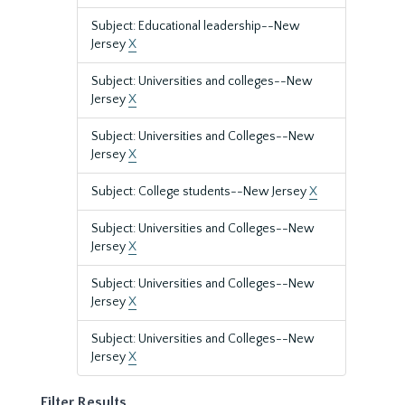
Subject: Educational leadership--New
Jersey
X
Subject: Universities and colleges--New
Jersey
X
Subject: Universities and Colleges--New
Jersey
X
Subject: College students--New Jersey
X
Subject: Universities and Colleges--New
Jersey
X
Subject: Universities and Colleges--New
Jersey
X
Subject: Universities and Colleges--New
Jersey
X
Filter Results