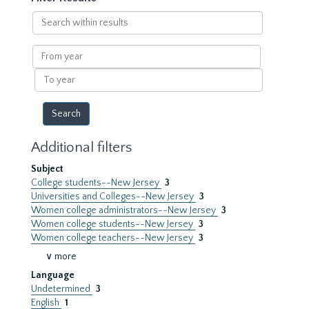
Search
within
results
From
year
To
year
Additional filters
Subject
College students--New Jersey
3
Universities and Colleges--New Jersey
3
Women college administrators--New Jersey
3
Women college students--New Jersey
3
Women college teachers--New Jersey
3
∨ more
Language
Undetermined
3
English
1