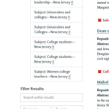
annual r
leadership--New Jersey
X
Margaret
Subject: Universities and
colleges--New Jersey
X
Sub
Subject: Universities and
Dean o
Colleges--New Jersey
X
Reposit
Subject: College students--
Abstrac
New Jersey
X
and Jewe
Douglass
Subject: College students--
civil ri
New Jersey
X
Subject: Women college
Coll
teachers--New Jersey
X
Mabel 
Filter Results
Reposit
Abstrac
Search
in the e
within
Jersey S
results
From
To