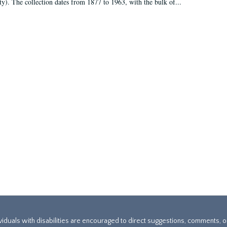
ty). The collection dates from 1877 to 1963, with the bulk of...
ividuals with disabilities are encouraged to direct suggestions, comments, 