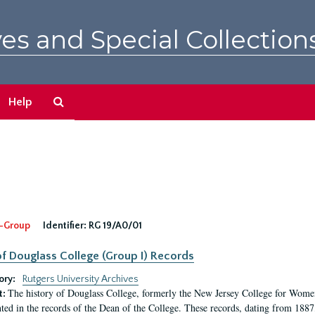
es and Special Collection
Search
Help
The
Archives
-Group
Identifier:
RG 19/A0/01
f Douglass College (Group I) Records
ory:
Rutgers University Archives
The history of Douglass College, formerly the New Jersey College for Women,
t:
ed in the records of the Dean of the College. These records, dating from 188