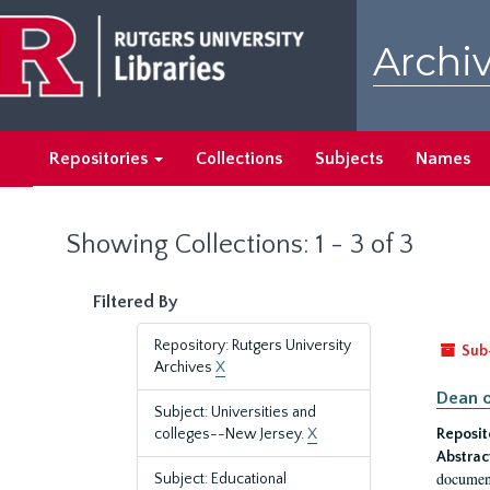
Skip
Skip
to
to
Archiv
main
search
content
results
Repositories
Collections
Subjects
Names
Showing Collections: 1 - 3 of 3
Filtered By
Repository: Rutgers University
Sub
Archives
X
Dean o
Subject: Universities and
colleges--New Jersey.
X
Reposit
Abstrac
document
Subject: Educational