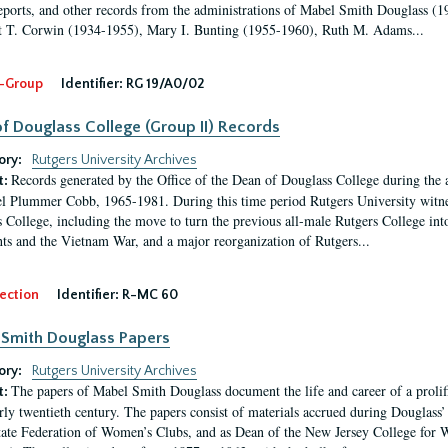
eports, and other records from the administrations of Mabel Smith Douglass (1
 T. Corwin (1934-1955), Mary I. Bunting (1955-1960), Ruth M. Adams...
-Group
Identifier:
RG 19/A0/02
f Douglass College (Group II) Records
ory:
Rutgers University Archives
Records generated by the Office of the Dean of Douglass College during the
t:
l Plummer Cobb, 1965-1981. During this time period Rutgers University witn
 College, including the move to turn the previous all-male Rutgers College into 
ghts and the Vietnam War, and a major reorganization of Rutgers...
ection
Identifier:
R-MC 60
Smith Douglass Papers
ory:
Rutgers University Archives
The papers of Mabel Smith Douglass document the life and career of a proli
t:
arly twentieth century. The papers consist of materials accrued during Douglass
tate Federation of Women’s Clubs, and as Dean of the New Jersey College fo