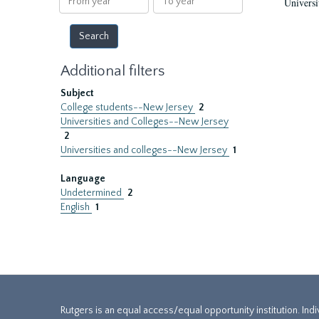
Universi
year
year
Additional filters
Subject
College students--New Jersey
2
Universities and Colleges--New Jersey
2
Universities and colleges--New Jersey
1
Language
Undetermined
2
English
1
Rutgers is an equal access/equal opportunity institution. Ind