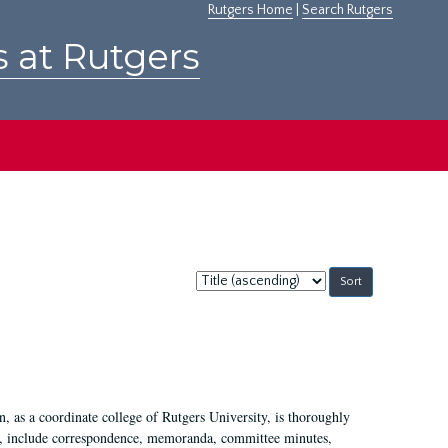
Rutgers Home
|
Search Rutgers
s at Rutgers
Sort
by:
 as a coordinate college of Rutgers University, is thoroughly
7, include correspondence, memoranda, committee minutes,