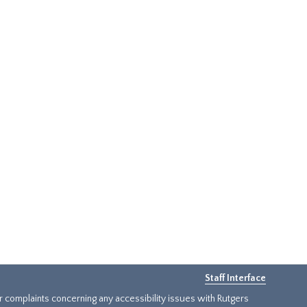
Staff Interface
or complaints concerning any accessibility issues with Rutgers