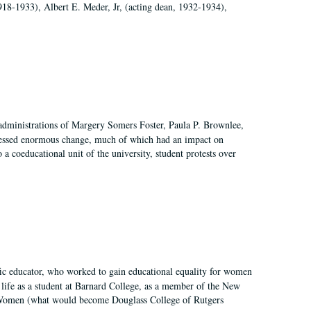
918-1933), Albert E. Meder, Jr, (acting dean, 1932-1934),
 administrations of Margery Somers Foster, Paula P. Brownlee,
essed enormous change, much of which had an impact on
a coeducational unit of the university, student protests over
fic educator, who worked to gain educational equality for women
’ life as a student at Barnard College, as a member of the New
r Women (what would become Douglass College of Rutgers