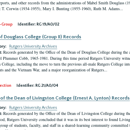
eports, and other records from the administrations of Mabel Smith Douglass (1
 T. Corwin (1934-1955), Mary I. Bunting (1955-1960), Ruth M. Adams...
-Group
Identifier:
RG 19/A0/02
f Douglass College (Group II) Records
ory:
Rutgers University Archives
Records generated by the Office of the Dean of Douglass College during the
t:
l Plummer Cobb, 1965-1981. During this time period Rutgers University witn
 College, including the move to turn the previous all-male Rutgers College into 
ghts and the Vietnam War, and a major reorganization of Rutgers...
ection
Identifier:
RG 21/A0/04
 of the Dean of Livingston College (Ernest A. Lynton) Records
ory:
Rutgers University Archives
Records generated by the Office of the Dean of Livingston College during th
t:
iod, Rutgers University concluded that it was in its best interest to found Livi
group of students, faculty, and staff in a shared-learning community committed 