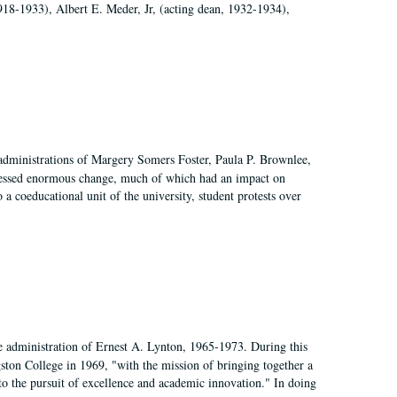
918-1933), Albert E. Meder, Jr, (acting dean, 1932-1934),
 administrations of Margery Somers Foster, Paula P. Brownlee,
essed enormous change, much of which had an impact on
a coeducational unit of the university, student protests over
e administration of Ernest A. Lynton, 1965-1973. During this
ngston College in 1969, "with the mission of bringing together a
to the pursuit of excellence and academic innovation." In doing