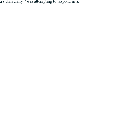
ers University, "was attempting to respond in a...