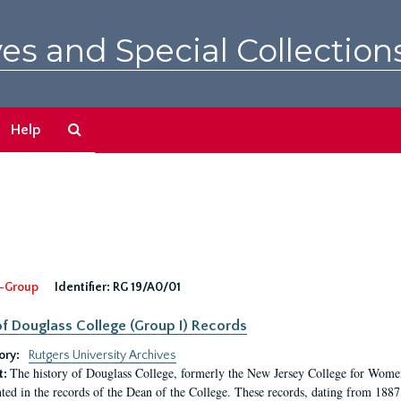
es and Special Collection
Search
Help
The
Archives
-Group
Identifier:
RG 19/A0/01
f Douglass College (Group I) Records
ory:
Rutgers University Archives
The history of Douglass College, formerly the New Jersey College for Women,
t:
ed in the records of the Dean of the College. These records, dating from 188