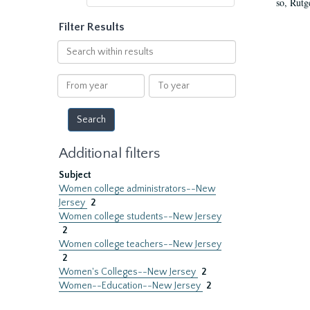
so, Rutg
Filter Results
Search
within
results
From
To
year
year
Additional filters
Subject
Women college administrators--New
Jersey
2
Women college students--New Jersey
2
Women college teachers--New Jersey
2
Women's Colleges--New Jersey
2
Women--Education--New Jersey
2