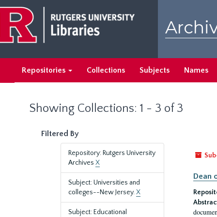
Skip
Skip
to
to
Archiv
main
search
content
results
Repositories
Collections
Subjects
Names
Showing Collections: 1 - 3 of 3
Filtered By
Repository: Rutgers University
Sub
Archives
X
Dean o
Subject: Universities and
colleges--New Jersey.
X
Reposit
Abstrac
document
Subject: Educational