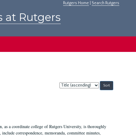
Rutgers Home
|
Search Rutgers
s at Rutgers
Sort
by:
 as a coordinate college of Rutgers University, is thoroughly
7, include correspondence, memoranda, committee minutes,