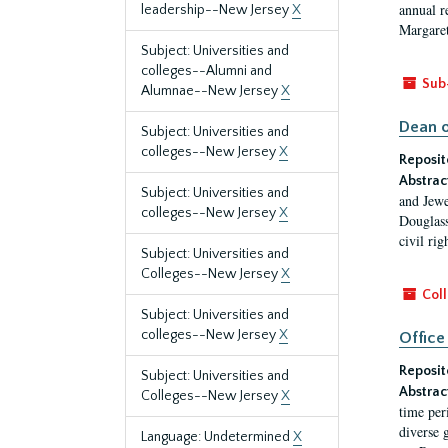
annual r
leadership--New Jersey
X
Margaret
Subject: Universities and
colleges--Alumni and
Sub
Alumnae--New Jersey
X
Dean o
Subject: Universities and
colleges--New Jersey
X
Reposit
Abstrac
Subject: Universities and
and Jewe
colleges--New Jersey
X
Douglass
civil ri
Subject: Universities and
Colleges--New Jersey
X
Coll
Subject: Universities and
colleges--New Jersey
X
Office
Reposit
Subject: Universities and
Abstrac
Colleges--New Jersey
X
time per
diverse 
Language: Undetermined
X