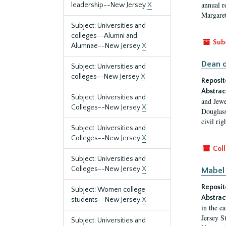
annual r
leadership--New Jersey
X
Margaret
Subject: Universities and
colleges--Alumni and
Sub
Alumnae--New Jersey
X
Dean o
Subject: Universities and
colleges--New Jersey
X
Reposit
Abstrac
Subject: Universities and
and Jewe
Colleges--New Jersey
X
Douglass
civil ri
Subject: Universities and
Colleges--New Jersey
X
Coll
Subject: Universities and
Colleges--New Jersey
X
Mabel 
Reposit
Subject: Women college
Abstrac
students--New Jersey
X
in the e
Jersey S
Subject: Universities and