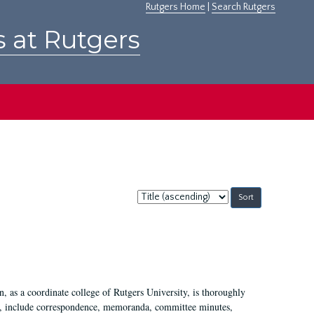
Rutgers Home
|
Search Rutgers
s at Rutgers
Sort
by:
 as a coordinate college of Rutgers University, is thoroughly
7, include correspondence, memoranda, committee minutes,