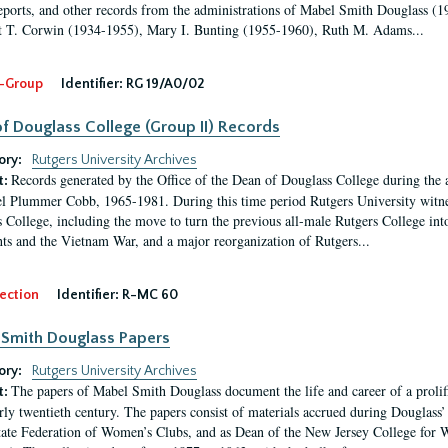
eports, and other records from the administrations of Mabel Smith Douglass (1
 T. Corwin (1934-1955), Mary I. Bunting (1955-1960), Ruth M. Adams...
-Group
Identifier:
RG 19/A0/02
f Douglass College (Group II) Records
ory:
Rutgers University Archives
Records generated by the Office of the Dean of Douglass College during the
t:
l Plummer Cobb, 1965-1981. During this time period Rutgers University witn
 College, including the move to turn the previous all-male Rutgers College into 
ghts and the Vietnam War, and a major reorganization of Rutgers...
ection
Identifier:
R-MC 60
Smith Douglass Papers
ory:
Rutgers University Archives
The papers of Mabel Smith Douglass document the life and career of a proli
t:
arly twentieth century. The papers consist of materials accrued during Douglass
tate Federation of Women’s Clubs, and as Dean of the New Jersey College fo