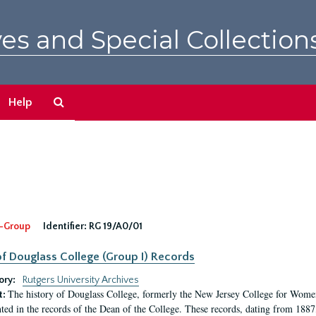
es and Special Collection
Search
Help
The
Archives
-Group
Identifier:
RG 19/A0/01
f Douglass College (Group I) Records
ory:
Rutgers University Archives
The history of Douglass College, formerly the New Jersey College for Women,
t:
ed in the records of the Dean of the College. These records, dating from 188