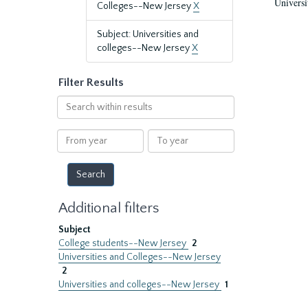
Universi
Colleges--New Jersey
X
Subject: Universities and
colleges--New Jersey
X
Filter Results
Search
within
results
From
To
year
year
Additional filters
Subject
College students--New Jersey
2
Universities and Colleges--New Jersey
2
Universities and colleges--New Jersey
1