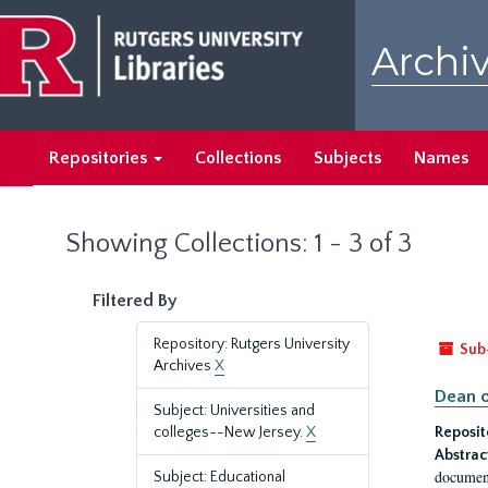
Skip
Skip
to
to
Archiv
main
search
content
results
Repositories
Collections
Subjects
Names
Showing Collections: 1 - 3 of 3
Filtered By
Repository: Rutgers University
Sub
Archives
X
Dean o
Subject: Universities and
colleges--New Jersey.
X
Reposit
Abstrac
document
Subject: Educational