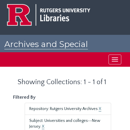
Skip
Skip
to
to
main
search
content
results
Archives and Special
Collections at Rutgers
Toggle
navigati
Showing Collections: 1 - 1 of 1
Filtered By
Repository: Rutgers University Archives
X
Subject: Universities and colleges--New
Jersey.
X