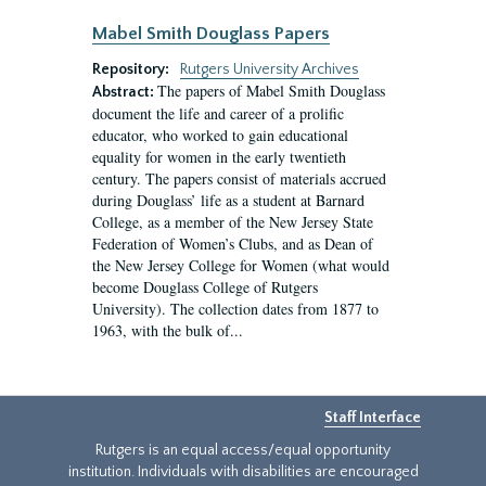
Mabel Smith Douglass Papers
Repository:
Rutgers University Archives
The papers of Mabel Smith Douglass
Abstract:
document the life and career of a prolific
educator, who worked to gain educational
equality for women in the early twentieth
century. The papers consist of materials accrued
during Douglass’ life as a student at Barnard
College, as a member of the New Jersey State
Federation of Women’s Clubs, and as Dean of
the New Jersey College for Women (what would
become Douglass College of Rutgers
University). The collection dates from 1877 to
1963, with the bulk of...
Staff Interface
Rutgers is an equal access/equal opportunity
institution. Individuals with disabilities are encouraged