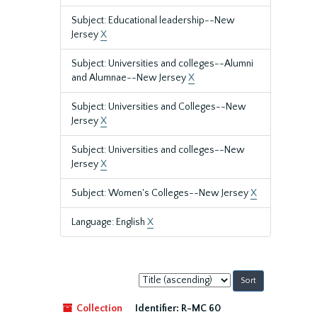
Subject: Educational leadership--New
Jersey
X
Subject: Universities and colleges--Alumni
and Alumnae--New Jersey
X
Subject: Universities and Colleges--New
Jersey
X
Subject: Universities and colleges--New
Jersey
X
Subject: Women's Colleges--New Jersey
X
Language: English
X
Sort
by:
Collection
Identifier:
R-MC 60