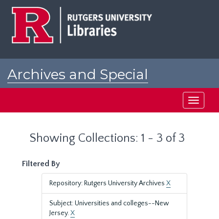
Skip
Skip
to
to
main
search
content
results
Archives and Special
Collections at Rutgers
Toggle
navigati
Showing Collections: 1 - 3 of 3
Filtered By
Repository: Rutgers University Archives
X
Subject: Universities and colleges--New
Jersey.
X