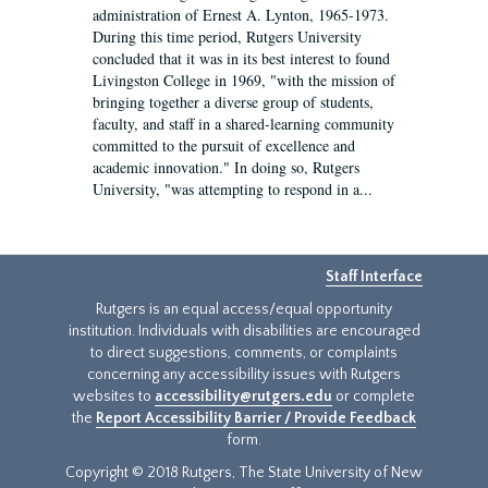
administration of Ernest A. Lynton, 1965-1973.
During this time period, Rutgers University
concluded that it was in its best interest to found
Livingston College in 1969, "with the mission of
bringing together a diverse group of students,
faculty, and staff in a shared-learning community
committed to the pursuit of excellence and
academic innovation." In doing so, Rutgers
University, "was attempting to respond in a...
Staff Interface
Rutgers is an equal access/equal opportunity
institution. Individuals with disabilities are encouraged
to direct suggestions, comments, or complaints
concerning any accessibility issues with Rutgers
websites to
accessibility@rutgers.edu
or complete
the
Report Accessibility Barrier / Provide Feedback
form.
Copyright © 2018 Rutgers, The State University of New