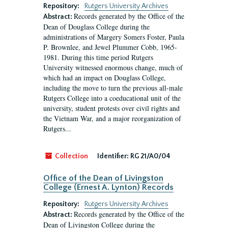
Repository:
Rutgers University Archives
Records generated by the Office of the
Abstract:
Dean of Douglass College during the
administrations of Margery Somers Foster, Paula
P. Brownlee, and Jewel Plummer Cobb, 1965-
1981. During this time period Rutgers
University witnessed enormous change, much of
which had an impact on Douglass College,
including the move to turn the previous all-male
Rutgers College into a coeducational unit of the
university, student protests over civil rights and
the Vietnam War, and a major reorganization of
Rutgers...
Collection
Identifier:
RG 21/A0/04
Office of the Dean of Livingston
College (Ernest A. Lynton) Records
Repository:
Rutgers University Archives
Records generated by the Office of the
Abstract:
Dean of Livingston College during the