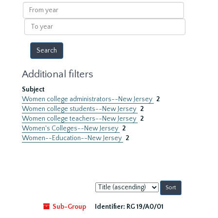
results
From
year
To
year
Additional filters
Subject
Women college administrators--New Jersey
2
Women college students--New Jersey
2
Women college teachers--New Jersey
2
Women's Colleges--New Jersey
2
Women--Education--New Jersey
2
Sort
by:
Sub-Group
Identifier:
RG 19/A0/01