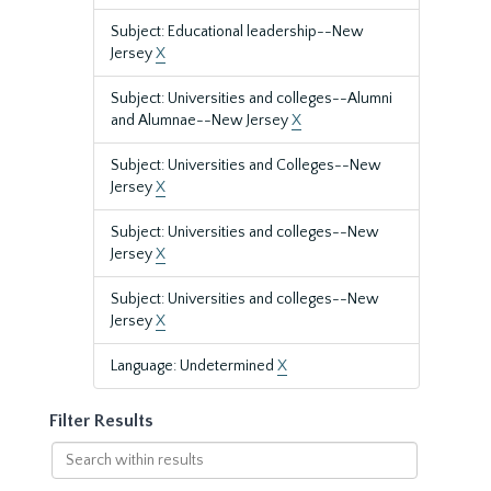
Subject: Educational leadership--New
Jersey
X
Subject: Universities and colleges--Alumni
and Alumnae--New Jersey
X
Subject: Universities and Colleges--New
Jersey
X
Subject: Universities and colleges--New
Jersey
X
Subject: Universities and colleges--New
Jersey
X
Language: Undetermined
X
Filter Results
Search
within