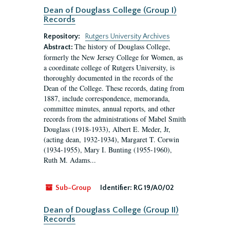
Dean of Douglass College (Group I)
Records
Repository:
Rutgers University Archives
The history of Douglass College,
Abstract:
formerly the New Jersey College for Women, as
a coordinate college of Rutgers University, is
thoroughly documented in the records of the
Dean of the College. These records, dating from
1887, include correspondence, memoranda,
committee minutes, annual reports, and other
records from the administrations of Mabel Smith
Douglass (1918-1933), Albert E. Meder, Jr,
(acting dean, 1932-1934), Margaret T. Corwin
(1934-1955), Mary I. Bunting (1955-1960),
Ruth M. Adams...
Sub-Group
Identifier:
RG 19/A0/02
Dean of Douglass College (Group II)
Records