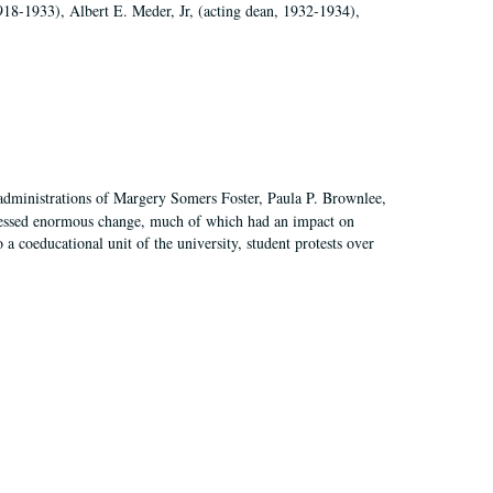
918-1933), Albert E. Meder, Jr, (acting dean, 1932-1934),
 administrations of Margery Somers Foster, Paula P. Brownlee,
essed enormous change, much of which had an impact on
a coeducational unit of the university, student protests over