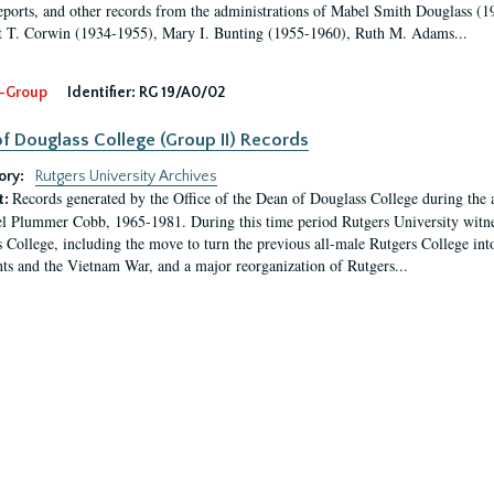
eports, and other records from the administrations of Mabel Smith Douglass (1
 T. Corwin (1934-1955), Mary I. Bunting (1955-1960), Ruth M. Adams...
-Group
Identifier:
RG 19/A0/02
f Douglass College (Group II) Records
ory:
Rutgers University Archives
Records generated by the Office of the Dean of Douglass College during the
t:
l Plummer Cobb, 1965-1981. During this time period Rutgers University witn
 College, including the move to turn the previous all-male Rutgers College into 
ghts and the Vietnam War, and a major reorganization of Rutgers...