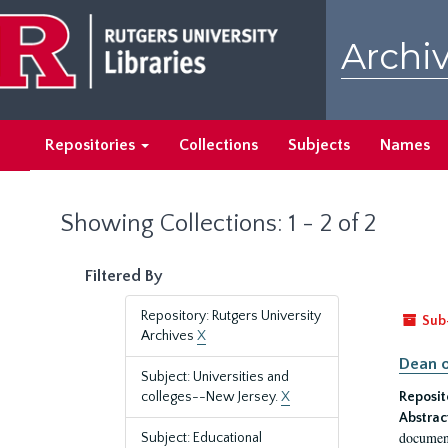
Skip
Skip
to
to
Archiv
main
search
content
results
Repositories
Collections
Subjects
Names
Showing Collections: 1 - 2 of 2
Filtered By
Repository: Rutgers University
Sub
Archives
X
Dean o
Subject: Universities and
colleges--New Jersey.
X
Reposit
Abstrac
document
Subject: Educational