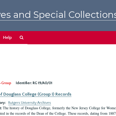
es and Special Collection
Search
Help
The
Archives
-Group
Identifier:
RG 19/A0/01
f Douglass College (Group I) Records
ory:
Rutgers University Archives
The history of Douglass College, formerly the New Jersey College for Women,
t:
ed in the records of the Dean of the College. These records, dating from 188