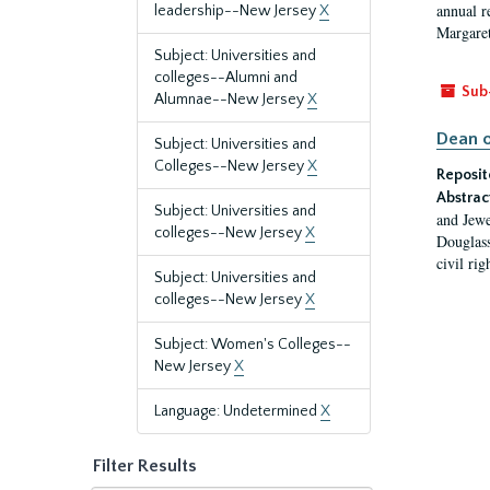
annual r
leadership--New Jersey
X
Margaret
Subject: Universities and
colleges--Alumni and
Sub
Alumnae--New Jersey
X
Dean o
Subject: Universities and
Colleges--New Jersey
X
Reposit
Abstrac
Subject: Universities and
and Jewe
colleges--New Jersey
X
Douglass
civil ri
Subject: Universities and
colleges--New Jersey
X
Subject: Women's Colleges--
New Jersey
X
Language: Undetermined
X
Filter Results