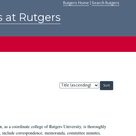
Rutgers Home
|
Search Rutgers
s at Rutgers
Sort
by:
 as a coordinate college of Rutgers University, is thoroughly
7, include correspondence, memoranda, committee minutes,