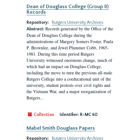
Dean of Douglass College (Group II)
Records
Repository:
Rutgers University Archives
Records generated by the Office of the
Abstract:
Dean of Douglass College during the
administrations of Margery Somers Foster, Paula
P. Brownlee, and Jewel Plummer Cobb, 1965-
1981. During this time period Rutgers
University witnessed enormous change, much of
which had an impact on Douglass College,
including the move to turn the previous all-male
Rutgers College into a coeducational unit of the
university, student protests over civil rights and
the Vietnam War, and a major reorganization of
Rutgers...
Collection
Identifier:
R-MC 60
Mabel Smith Douglass Papers
Repository:
Rutgers University Archives