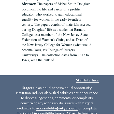
The papers of Mabel Smith Douglass
Abstract:
document the life and career of a prolific
educator, who worked to gain educational
equality for women in the early twentieth
century. The papers consist of materials accrued
during Douglass’ life as a student at Barnard
College, as a member of the New Jersey State
Federation of Women’s Clubs, and as Dean of
the New Jersey College for Women (what would
become Douglass College of Rutgers
University). The collection dates from 1877 to
1963, with the bulk of...
Staff Interface
Rutgers is an equal access/equal opportunity
institution. Individuals with disabilities are encouraged
to direct suggestions, comments, or complaints
concerning any accessibility issues with Rutgers
websites to
accessibility@rutgers.edu
or complete
the
Report Accessibility Barrier / Provide Feedback