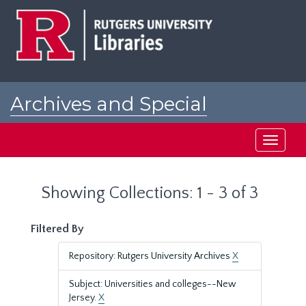
Skip
Skip
to
to
main
search
content
results
Archives and Special
Collections at Rutgers
Toggle
navigati
Showing Collections: 1 - 3 of 3
Filtered By
Repository: Rutgers University Archives
X
Subject: Universities and colleges--New
Jersey.
X