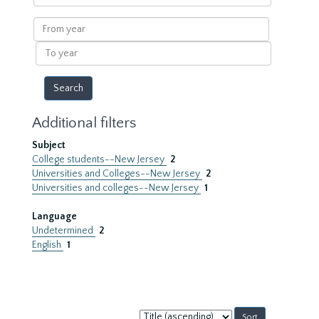
within
results
From
year
To
year
Additional filters
Subject
College students--New Jersey
2
Universities and Colleges--New Jersey
2
Universities and colleges--New Jersey
1
Language
Undetermined
2
English
1
Sort