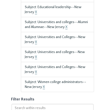
Subject: Educational leadership--New
Jersey
X
Subject: Universities and colleges--Alumni
and Alumnae--New Jersey
X
Subject: Universities and Colleges--New
Jersey
X
Subject: Universities and colleges--New
Jersey
X
Subject: Universities and Colleges--New
Jersey
X
Subject: Women college administrators--
New Jersey
X
Filter Results
Search