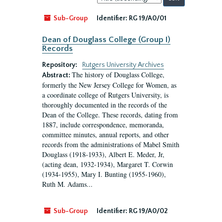
by:
Sub-Group
Identifier:
RG 19/A0/01
Dean of Douglass College (Group I)
Records
Repository:
Rutgers University Archives
The history of Douglass College,
Abstract:
formerly the New Jersey College for Women, as
a coordinate college of Rutgers University, is
thoroughly documented in the records of the
Dean of the College. These records, dating from
1887, include correspondence, memoranda,
committee minutes, annual reports, and other
records from the administrations of Mabel Smith
Douglass (1918-1933), Albert E. Meder, Jr,
(acting dean, 1932-1934), Margaret T. Corwin
(1934-1955), Mary I. Bunting (1955-1960),
Ruth M. Adams...
Sub-Group
Identifier:
RG 19/A0/02