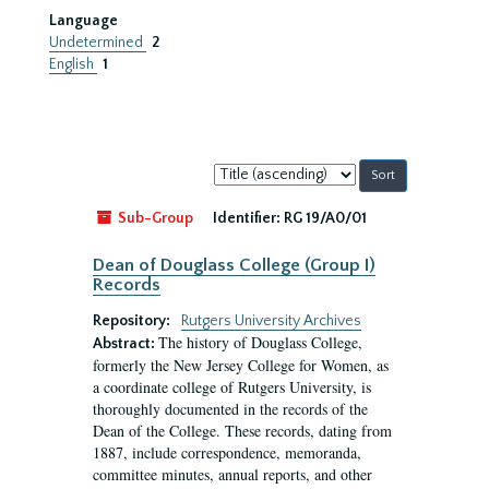
Language
Undetermined
2
English
1
Sort
by:
Sub-Group
Identifier:
RG 19/A0/01
Dean of Douglass College (Group I)
Records
Repository:
Rutgers University Archives
The history of Douglass College,
Abstract:
formerly the New Jersey College for Women, as
a coordinate college of Rutgers University, is
thoroughly documented in the records of the
Dean of the College. These records, dating from
1887, include correspondence, memoranda,
committee minutes, annual reports, and other