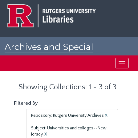
Skip
Skip
to
to
main
search
content
results
Archives and Special
Collections at Rutgers
Toggle
navigati
Showing Collections: 1 - 3 of 3
Filtered By
Repository: Rutgers University Archives
X
Subject: Universities and colleges--New
Jersey.
X