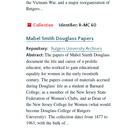
the Vietnam War, and a major reorganization of
Rutgers...
Collection
Identifier:
R-MC 60
Mabel Smith Douglass Papers
Repository:
Rutgers University Archives
The papers of Mabel Smith Douglass
Abstract:
document the life and career of a prolific
educator, who worked to gain educational
equality for women in the early twentieth
century. The papers consist of materials accrued
during Douglass’ life as a student at Barnard
College, as a member of the New Jersey State
Federation of Women’s Clubs, and as Dean of
the New Jersey College for Women (what would
become Douglass College of Rutgers
University). The collection dates from 1877 to
1963, with the bulk of...