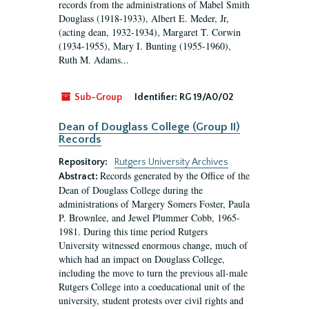
records from the administrations of Mabel Smith
Douglass (1918-1933), Albert E. Meder, Jr,
(acting dean, 1932-1934), Margaret T. Corwin
(1934-1955), Mary I. Bunting (1955-1960),
Ruth M. Adams...
Sub-Group
Identifier:
RG 19/A0/02
Dean of Douglass College (Group II)
Records
Repository:
Rutgers University Archives
Records generated by the Office of the
Abstract:
Dean of Douglass College during the
administrations of Margery Somers Foster, Paula
P. Brownlee, and Jewel Plummer Cobb, 1965-
1981. During this time period Rutgers
University witnessed enormous change, much of
which had an impact on Douglass College,
including the move to turn the previous all-male
Rutgers College into a coeducational unit of the
university, student protests over civil rights and