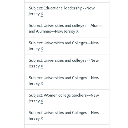
Subject: Educational leadership--New
Jersey
X
Subject: Universities and colleges--Alumni
and Alumnae--New Jersey
X
Subject: Universities and Colleges--New
Jersey
X
Subject: Universities and colleges--New
Jersey
X
Subject: Universities and Colleges--New
Jersey
X
Subject: Women college teachers--New
Jersey
X
Subject: Universities and Colleges--New
Jersey
X