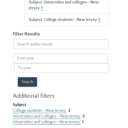
Subject: Universities and colleges--New
Jersey
X
Subject: College students--New Jersey
X
Filter Results
Search
within
results
From
year
To
year
Additional filters
Subject
College students--New Jersey
2
Universities and Colleges--New Jersey
2
Universities and colleges--New Jersey
1