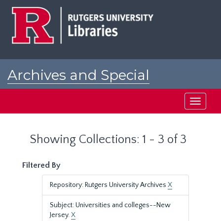
Skip
Skip
to
to
main
search
content
results
Archives and Special
Collections at Rutgers
Toggle
navigati
Showing Collections: 1 - 3 of 3
Filtered By
Repository: Rutgers University Archives
X
Subject: Universities and colleges--New
Jersey.
X