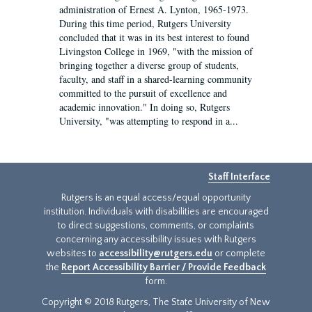
administration of Ernest A. Lynton, 1965-1973.
During this time period, Rutgers University
concluded that it was in its best interest to found
Livingston College in 1969, "with the mission of
bringing together a diverse group of students,
faculty, and staff in a shared-learning community
committed to the pursuit of excellence and
academic innovation." In doing so, Rutgers
University, "was attempting to respond in a...
Staff Interface
Rutgers is an equal access/equal opportunity
institution. Individuals with disabilities are encouraged
to direct suggestions, comments, or complaints
concerning any accessibility issues with Rutgers
websites to
accessibility@rutgers.edu
or complete
the
Report Accessibility Barrier / Provide Feedback
form.
Copyright © 2018 Rutgers, The State University of New