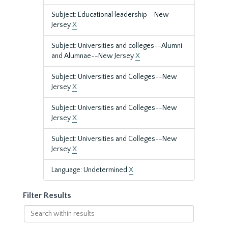
Subject: Educational leadership--New
Jersey
X
Subject: Universities and colleges--Alumni
and Alumnae--New Jersey
X
Subject: Universities and Colleges--New
Jersey
X
Subject: Universities and Colleges--New
Jersey
X
Subject: Universities and Colleges--New
Jersey
X
Language: Undetermined
X
Filter Results
Search
within