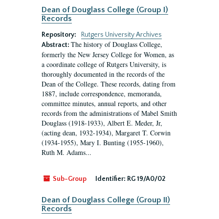
Dean of Douglass College (Group I)
Records
Repository:
Rutgers University Archives
The history of Douglass College,
Abstract:
formerly the New Jersey College for Women, as
a coordinate college of Rutgers University, is
thoroughly documented in the records of the
Dean of the College. These records, dating from
1887, include correspondence, memoranda,
committee minutes, annual reports, and other
records from the administrations of Mabel Smith
Douglass (1918-1933), Albert E. Meder, Jr,
(acting dean, 1932-1934), Margaret T. Corwin
(1934-1955), Mary I. Bunting (1955-1960),
Ruth M. Adams...
Sub-Group
Identifier:
RG 19/A0/02
Dean of Douglass College (Group II)
Records