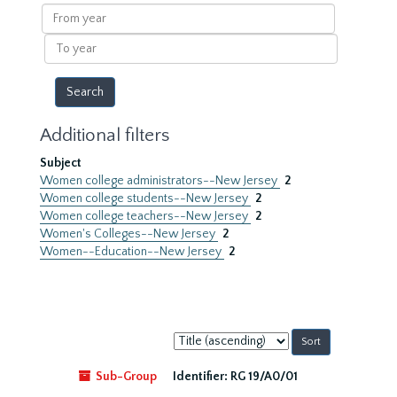
results
From
year
To
year
Additional filters
Subject
Women college administrators--New Jersey
2
Women college students--New Jersey
2
Women college teachers--New Jersey
2
Women's Colleges--New Jersey
2
Women--Education--New Jersey
2
Sort
by:
Sub-Group
Identifier:
RG 19/A0/01