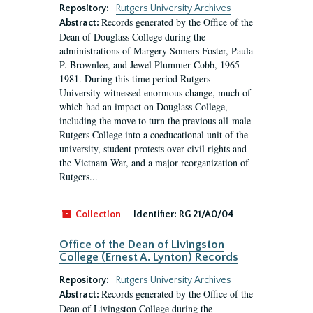
Repository:
Rutgers University Archives
Records generated by the Office of the
Abstract:
Dean of Douglass College during the
administrations of Margery Somers Foster, Paula
P. Brownlee, and Jewel Plummer Cobb, 1965-
1981. During this time period Rutgers
University witnessed enormous change, much of
which had an impact on Douglass College,
including the move to turn the previous all-male
Rutgers College into a coeducational unit of the
university, student protests over civil rights and
the Vietnam War, and a major reorganization of
Rutgers...
Collection
Identifier:
RG 21/A0/04
Office of the Dean of Livingston
College (Ernest A. Lynton) Records
Repository:
Rutgers University Archives
Records generated by the Office of the
Abstract:
Dean of Livingston College during the