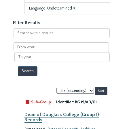
Language: Undetermined
X
Filter Results
Search
within
results
From
year
To
year
Sort
by:
Sub-Group
Identifier:
RG 19/A0/01
Dean of Douglass College (Group I)
Records