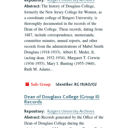
Repository:
Rutgers University Archives
The history of Douglass College,
Abstract:
formerly the New Jersey College for Women, as
a coordinate college of Rutgers University, is
thoroughly documented in the records of the
Dean of the College. These records, dating from
1887, include correspondence, memoranda,
committee minutes, annual reports, and other
records from the administrations of Mabel Smith
Douglass (1918-1933), Albert E. Meder, Jr,
(acting dean, 1932-1934), Margaret T. Corwin
(1934-1955), Mary I. Bunting (1955-1960),
Ruth M. Adams...
Sub-Group
Identifier:
RG 19/A0/02
Dean of Douglass College (Group II)
Records
Repository:
Rutgers University Archives
Records generated by the Office of the
Abstract:
Dean of Douglass College during the