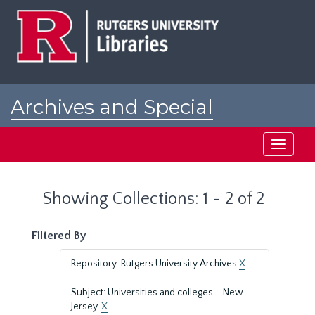
Skip
Skip
to
to
main
search
content
results
Archives and Special
Collections at Rutgers
Toggle
navigati
Showing Collections: 1 - 2 of 2
Filtered By
Repository: Rutgers University Archives
X
Subject: Universities and colleges--New
Jersey.
X