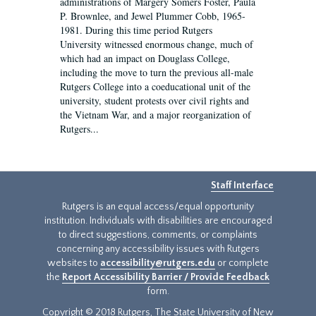
administrations of Margery Somers Foster, Paula
P. Brownlee, and Jewel Plummer Cobb, 1965-
1981. During this time period Rutgers
University witnessed enormous change, much of
which had an impact on Douglass College,
including the move to turn the previous all-male
Rutgers College into a coeducational unit of the
university, student protests over civil rights and
the Vietnam War, and a major reorganization of
Rutgers...
Staff Interface
Rutgers is an equal access/equal opportunity
institution. Individuals with disabilities are encouraged
to direct suggestions, comments, or complaints
concerning any accessibility issues with Rutgers
websites to
accessibility@rutgers.edu
or complete
the
Report Accessibility Barrier / Provide Feedback
form.
Copyright © 2018 Rutgers, The State University of New