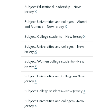
Subject: Educational leadership--New
Jersey
X
Subject: Universities and colleges--Alumni
and Alumnae--New Jersey
X
Subject: College students--New Jersey
X
Subject: Universities and colleges--New
Jersey
X
Subject: Women college students--New
Jersey
X
Subject: Universities and Colleges--New
Jersey
X
Subject: College students--New Jersey
X
Subject: Universities and colleges--New
Jersey
X