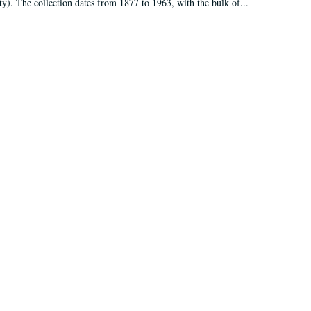
ty). The collection dates from 1877 to 1963, with the bulk of...