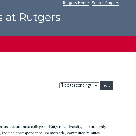
Rutgers Home
|
Search Rutgers
s at Rutgers
Sort
by:
 as a coordinate college of Rutgers University, is thoroughly
7, include correspondence, memoranda, committee minutes,