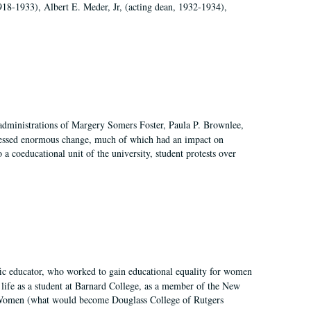
918-1933), Albert E. Meder, Jr, (acting dean, 1932-1934),
 administrations of Margery Somers Foster, Paula P. Brownlee,
essed enormous change, much of which had an impact on
a coeducational unit of the university, student protests over
fic educator, who worked to gain educational equality for women
’ life as a student at Barnard College, as a member of the New
r Women (what would become Douglass College of Rutgers