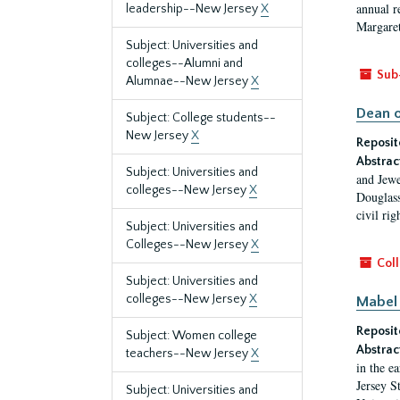
annual r
leadership--New Jersey
X
Margaret
Subject: Universities and
colleges--Alumni and
Sub
Alumnae--New Jersey
X
Dean o
Subject: College students--
New Jersey
X
Reposit
Abstrac
Subject: Universities and
and Jewe
colleges--New Jersey
X
Douglass
civil ri
Subject: Universities and
Colleges--New Jersey
X
Coll
Subject: Universities and
colleges--New Jersey
X
Mabel 
Reposit
Subject: Women college
Abstrac
teachers--New Jersey
X
in the e
Jersey S
Subject: Universities and