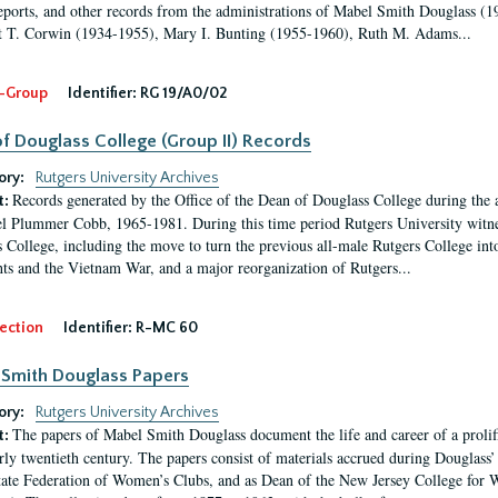
eports, and other records from the administrations of Mabel Smith Douglass (1
 T. Corwin (1934-1955), Mary I. Bunting (1955-1960), Ruth M. Adams...
-Group
Identifier:
RG 19/A0/02
f Douglass College (Group II) Records
ory:
Rutgers University Archives
Records generated by the Office of the Dean of Douglass College during the
t:
l Plummer Cobb, 1965-1981. During this time period Rutgers University witn
 College, including the move to turn the previous all-male Rutgers College into 
ghts and the Vietnam War, and a major reorganization of Rutgers...
ection
Identifier:
R-MC 60
Smith Douglass Papers
ory:
Rutgers University Archives
The papers of Mabel Smith Douglass document the life and career of a proli
t:
arly twentieth century. The papers consist of materials accrued during Douglass
tate Federation of Women’s Clubs, and as Dean of the New Jersey College fo