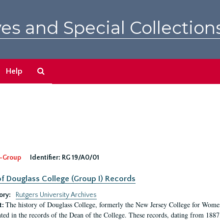
es and Special Collection
Search
Help
The
Archives
-Group
Identifier:
RG 19/A0/01
f Douglass College (Group I) Records
ory:
Rutgers University Archives
The history of Douglass College, formerly the New Jersey College for Women,
t:
ed in the records of the Dean of the College. These records, dating from 188