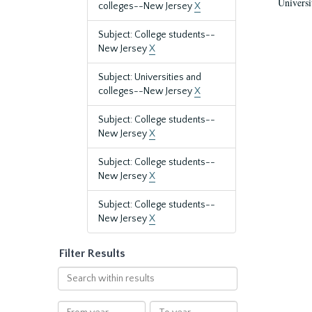
Universi
colleges--New Jersey
X
Subject: College students--
New Jersey
X
Subject: Universities and
colleges--New Jersey
X
Subject: College students--
New Jersey
X
Subject: College students--
New Jersey
X
Subject: College students--
New Jersey
X
Filter Results
Search
within
results
From
To