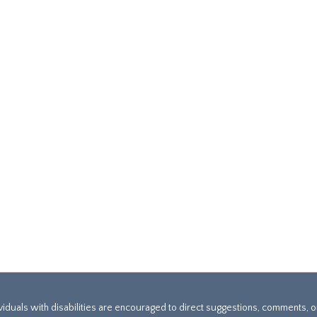
ividuals with disabilities are encouraged to direct suggestions, comments, 