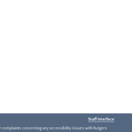
Staff Interface
or complaints concerning any accessibility issues with Rutgers