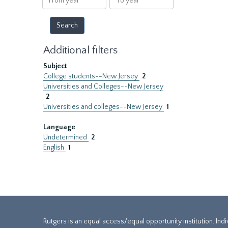
year
year
Additional filters
Subject
College students--New Jersey
2
Universities and Colleges--New Jersey
2
Universities and colleges--New Jersey
1
Language
Undetermined
2
English
1
Rutgers is an equal access/equal opportunity institution. Ind