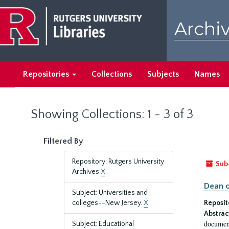
Skip
Skip
to
to
Archiv
main
search
content
results
Repositories
Collections
Subjects
Names
Showing Collections: 1 - 3 of 3
Filtered By
Repository: Rutgers University
Sub
Archives
X
Dean o
Subject: Universities and
colleges--New Jersey.
X
Reposit
Abstrac
document
Subject: Educational