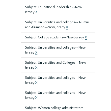
Subject: Educational leadership--New
Jersey
X
Subject: Universities and colleges--Alumni
and Alumnae--New Jersey
X
Subject: College students--New Jersey
X
Subject: Universities and colleges--New
Jersey
X
Subject: Universities and Colleges--New
Jersey
X
Subject: Universities and colleges--New
Jersey
X
Subject: Universities and colleges--New
Jersey
X
Subject: Women college administrators--