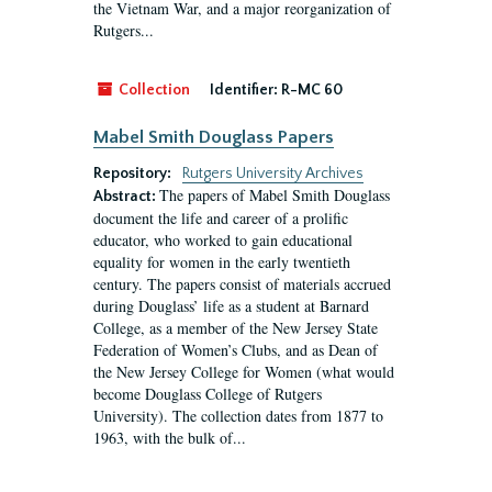
the Vietnam War, and a major reorganization of
Rutgers...
Collection
Identifier:
R-MC 60
Mabel Smith Douglass Papers
Repository:
Rutgers University Archives
The papers of Mabel Smith Douglass
Abstract:
document the life and career of a prolific
educator, who worked to gain educational
equality for women in the early twentieth
century. The papers consist of materials accrued
during Douglass’ life as a student at Barnard
College, as a member of the New Jersey State
Federation of Women’s Clubs, and as Dean of
the New Jersey College for Women (what would
become Douglass College of Rutgers
University). The collection dates from 1877 to
1963, with the bulk of...