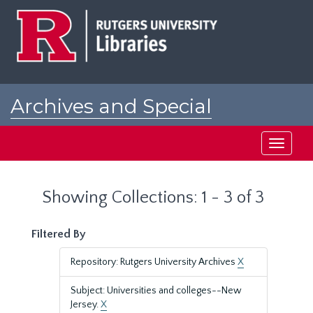
Skip
Skip
to
to
main
search
content
results
Archives and Special
Collections at Rutgers
Toggle
navigati
Showing Collections: 1 - 3 of 3
Filtered By
Repository: Rutgers University Archives
X
Subject: Universities and colleges--New
Jersey.
X