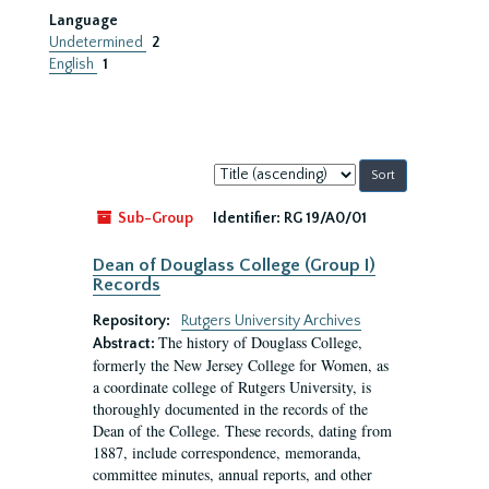
Language
Undetermined
2
English
1
Sort
by:
Sub-Group
Identifier:
RG 19/A0/01
Dean of Douglass College (Group I)
Records
Repository:
Rutgers University Archives
The history of Douglass College,
Abstract:
formerly the New Jersey College for Women, as
a coordinate college of Rutgers University, is
thoroughly documented in the records of the
Dean of the College. These records, dating from
1887, include correspondence, memoranda,
committee minutes, annual reports, and other