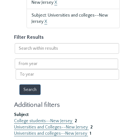
New Jersey
X
Subject: Universities and colleges--New
Jersey
X
Filter Results
Search
within
results
From
year
To
year
Additional filters
Subject
College students--New Jersey
2
Universities and Colleges--New Jersey
2
Universities and colleges--New Jersey
1