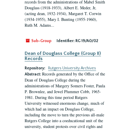
records from the administrations of Mabel Smith
Douglass (1918-1933), Albert E. Meder, Jr,
(acting dean, 1932-1934), Margaret T. Corwin
(1934-1955), Mary I. Bunting (1955-1960),
Ruth M. Adams...
Sub-Group
Identifier:
RG 19/A0/02
Dean of Douglass College (Group II)
Records
Repository:
Rutgers University Archives
Records generated by the Office of the
Abstract:
Dean of Douglass College during the
administrations of Margery Somers Foster, Paula
P. Brownlee, and Jewel Plummer Cobb, 1965-
1981. During this time period Rutgers
University witnessed enormous change, much of
which had an impact on Douglass College,
including the move to turn the previous all-male
Rutgers College into a coeducational unit of the
university, student protests over civil rights and