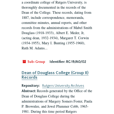
a coordinate college of Rutgers University, is
thoroughly documented in the records of the
Dean of the College. These records, dating from
1887, include correspondence, memoranda,
committee minutes, annual reports, and other
records from the administrations of Mabel Smith
Douglass (1918-1933), Albert E. Meder, Jr,
(acting dean, 1932-1934), Margaret T. Corwin
(1934-1955), Mary I. Bunting (1955-1960),
Ruth M. Adams...
Sub-Group
Identifier:
RG 19/A0/02
Dean of Douglass College (Group II)
Records
Repository:
Rutgers University Archives
Records generated by the Office of the
Abstract:
Dean of Douglass College during the
administrations of Margery Somers Foster, Paula
P. Brownlee, and Jewel Plummer Cobb, 1965-
1981. During this time period Rutgers