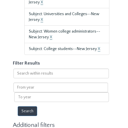
Jersey
X
Subject: Universities and Colleges--New
Jersey
X
Subject: Women college administrators--
New Jersey
X
Subject: College students--New Jersey
X
Filter Results
Search
within
results
From
year
To
year
Additional filters