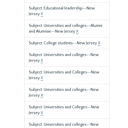
Subject: Educational leadership--New
Jersey
X
Subject: Universities and colleges--Alumni
and Alumnae--New Jersey
X
Subject: College students--New Jersey
X
Subject: Universities and colleges--New
Jersey
X
Subject: Universities and Colleges--New
Jersey
X
Subject: Universities and colleges--New
Jersey
X
Subject: Universities and Colleges--New
Jersey
X
Subject: Universities and colleges--New