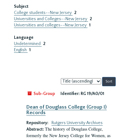
Subject
College students--New Jersey
2
Universities and Colleges--New Jersey
2
Universities and colleges--New Jersey
1
Language
Undetermined
2
English
1
Sort
by:
Sub-Group
Identifier:
RG 19/A0/01
Dean of Douglass College (Group I)
Records
Repository:
Rutgers University Archives
The history of Douglass College,
Abstract:
formerly the New Jersey College for Women, as