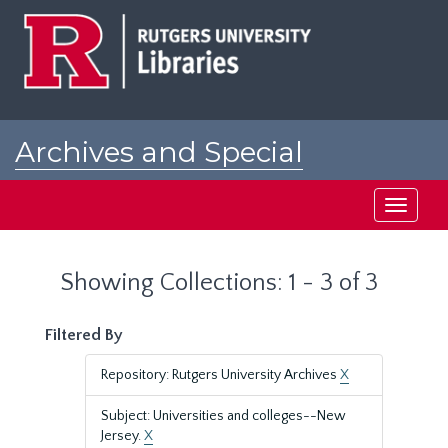
Skip
Skip
to
to
main
search
content
results
Archives and Special
Collections at Rutgers
Toggle
navigati
Showing Collections: 1 - 3 of 3
Filtered By
Repository: Rutgers University Archives
X
Subject: Universities and colleges--New
Jersey.
X