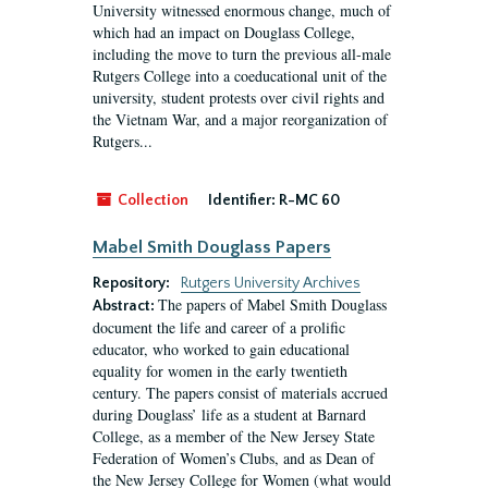
University witnessed enormous change, much of
which had an impact on Douglass College,
including the move to turn the previous all-male
Rutgers College into a coeducational unit of the
university, student protests over civil rights and
the Vietnam War, and a major reorganization of
Rutgers...
Collection
Identifier:
R-MC 60
Mabel Smith Douglass Papers
Repository:
Rutgers University Archives
The papers of Mabel Smith Douglass
Abstract:
document the life and career of a prolific
educator, who worked to gain educational
equality for women in the early twentieth
century. The papers consist of materials accrued
during Douglass’ life as a student at Barnard
College, as a member of the New Jersey State
Federation of Women’s Clubs, and as Dean of
the New Jersey College for Women (what would