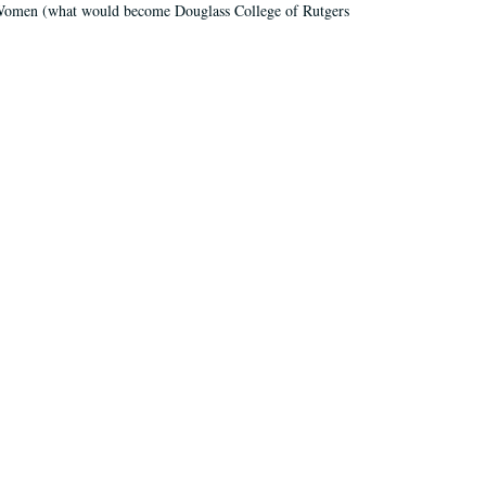
r Women (what would become Douglass College of Rutgers