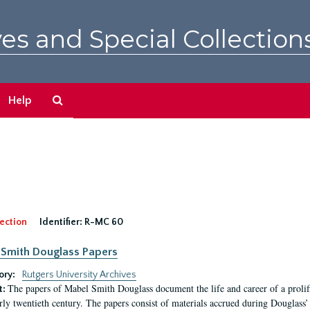
es and Special Collection
Search
Help
The
Archives
ection
Identifier:
R-MC 60
Smith Douglass Papers
ory:
Rutgers University Archives
The papers of Mabel Smith Douglass document the life and career of a proli
t:
arly twentieth century. The papers consist of materials accrued during Douglass