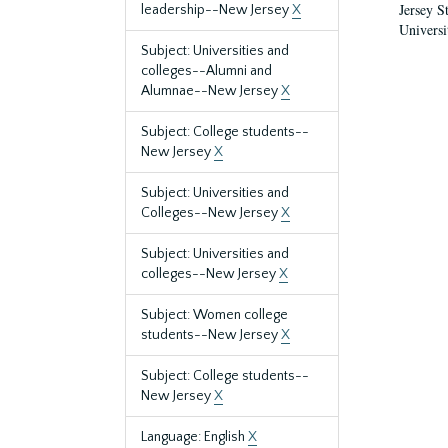
Jersey S
leadership--New Jersey
X
Universi
Subject: Universities and
colleges--Alumni and
Alumnae--New Jersey
X
Subject: College students--
New Jersey
X
Subject: Universities and
Colleges--New Jersey
X
Subject: Universities and
colleges--New Jersey
X
Subject: Women college
students--New Jersey
X
Subject: College students--
New Jersey
X
Language: English
X