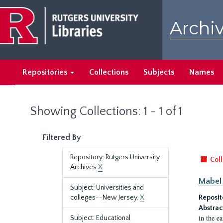
Skip
Skip
to
to
Archiv
main
search
content
results
Repositories
Collections
Subjects
Names
Showing Collections: 1 - 1 of 1
Filtered By
Repository: Rutgers University
Coll
Archives
X
Mabel 
Subject: Universities and
colleges--New Jersey.
X
Reposit
Abstrac
in the e
Subject: Educational