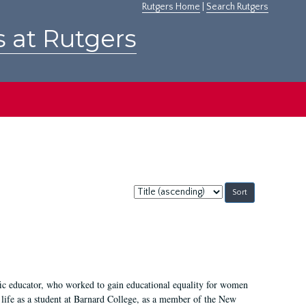
Rutgers Home
|
Search Rutgers
s at Rutgers
Sort
by:
fic educator, who worked to gain educational equality for women
’ life as a student at Barnard College, as a member of the New