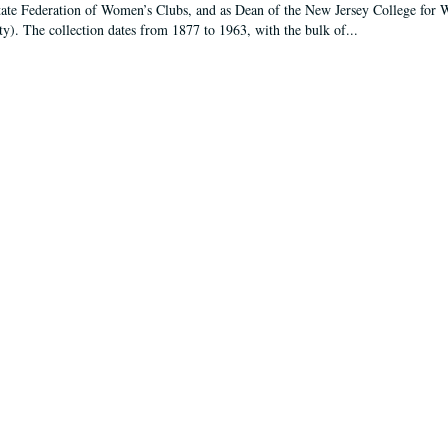
tate Federation of Women’s Clubs, and as Dean of the New Jersey College fo
ty). The collection dates from 1877 to 1963, with the bulk of...