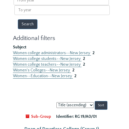
year
To
year
Additional filters
Subject
Women college administrators--New Jersey
2
Women college students--New Jersey
2
Women college teachers--New Jersey
2
Women's Colleges--New Jersey
2
Women--Education--New Jersey
2
Sort
by:
Sub-Group
Identifier:
RG 19/A0/01