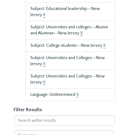
Subject: Educational leadership--New
Jersey
X
Subject: Universities and colleges--Alumni
and Alumnae--New Jersey
X
Subject: College students--New Jersey
X
Subject: Universities and Colleges--New
Jersey
X
Subject: Universities and Colleges--New
Jersey
X
Language: Undetermined
X
Filter Results
Search
within
results
From