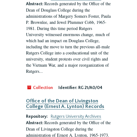
Records generated by the Office of the
Abstract:
Dean of Douglass College during the
administrations of Margery Somers Foster, Paula
P. Brownlee, and Jewel Plummer Cobb, 1965-
1981. During this time period Rutgers
University witnessed enormous change, much of
which had an impact on Douglass College,
including the move to turn the previous all-male
Rutgers College into a coeducational unit of the
university, student protests over civil rights and
the Vietnam War, and a major reorganization of
Rutgers...
Collection
Identifier:
RG 21/A0/04
Office of the Dean of Livingston
College (Ernest A. Lynton) Records
Repository:
Rutgers University Archives
Records generated by the Office of the
Abstract:
Dean of Livingston College during the
administration of Ernest A. Lynton, 1965-1973.