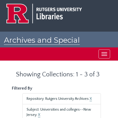
Skip
Skip
to
to
main
search
content
results
Archives and Special
Collections at Rutgers
Toggle
navigati
Showing Collections: 1 - 3 of 3
Filtered By
Repository: Rutgers University Archives
X
Subject: Universities and colleges--New
Jersey.
X