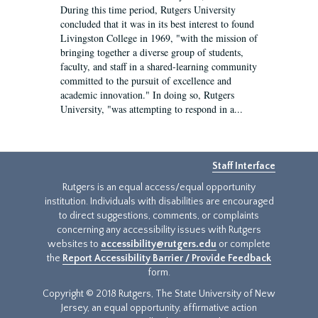
During this time period, Rutgers University
concluded that it was in its best interest to found
Livingston College in 1969, "with the mission of
bringing together a diverse group of students,
faculty, and staff in a shared-learning community
committed to the pursuit of excellence and
academic innovation." In doing so, Rutgers
University, "was attempting to respond in a...
Staff Interface
Rutgers is an equal access/equal opportunity
institution. Individuals with disabilities are encouraged
to direct suggestions, comments, or complaints
concerning any accessibility issues with Rutgers
websites to
accessibility@rutgers.edu
or complete
the
Report Accessibility Barrier / Provide Feedback
form.
Copyright © 2018 Rutgers, The State University of New
Jersey, an equal opportunity, affirmative action