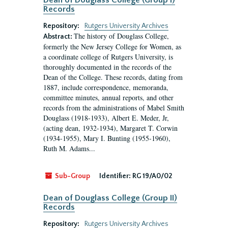
Dean of Douglass College (Group I)
Records
Repository:
Rutgers University Archives
The history of Douglass College,
Abstract:
formerly the New Jersey College for Women, as
a coordinate college of Rutgers University, is
thoroughly documented in the records of the
Dean of the College. These records, dating from
1887, include correspondence, memoranda,
committee minutes, annual reports, and other
records from the administrations of Mabel Smith
Douglass (1918-1933), Albert E. Meder, Jr,
(acting dean, 1932-1934), Margaret T. Corwin
(1934-1955), Mary I. Bunting (1955-1960),
Ruth M. Adams...
Sub-Group
Identifier:
RG 19/A0/02
Dean of Douglass College (Group II)
Records
Repository:
Rutgers University Archives