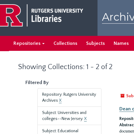
Skip
Skip
to
to
Archiv
main
search
content
results
Repositories
Collections
Subjects
Names
Showing Collections: 1 - 2 of 2
Filtered By
Repository: Rutgers University
Sub
Archives
X
Dean o
Subject: Universities and
colleges--New Jersey.
X
Reposit
Abstrac
document
Subject: Educational