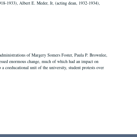
918-1933), Albert E. Meder, Jr, (acting dean, 1932-1934),
 administrations of Margery Somers Foster, Paula P. Brownlee,
essed enormous change, much of which had an impact on
a coeducational unit of the university, student protests over