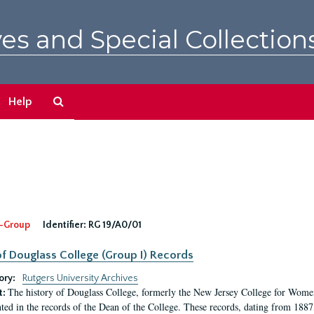
es and Special Collection
Search
Help
The
Archives
-Group
Identifier:
RG 19/A0/01
f Douglass College (Group I) Records
ory:
Rutgers University Archives
The history of Douglass College, formerly the New Jersey College for Women,
t:
ed in the records of the Dean of the College. These records, dating from 188