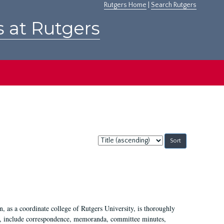
Rutgers Home
|
Search Rutgers
s at Rutgers
Sort
by:
 as a coordinate college of Rutgers University, is thoroughly
7, include correspondence, memoranda, committee minutes,