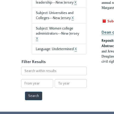
annual r
leadership--New Jersey
X
Margaret
Subject: Universities and
Colleges--New Jersey
X
Sub
Subject: Women college
Dean o
administrators--New Jersey
X
Reposit
Abstrac
Language: Undetermined
X
and Jewe
Douglass
civil ri
Filter Results
Search
within
results
From
To
year
year