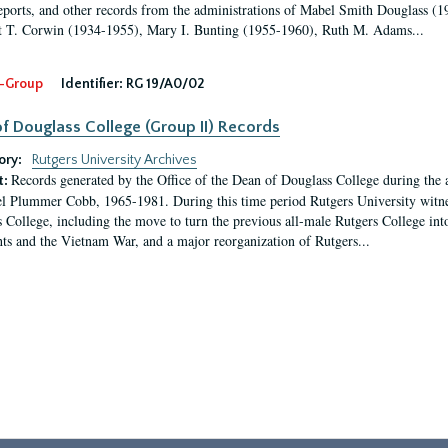
eports, and other records from the administrations of Mabel Smith Douglass (1
 T. Corwin (1934-1955), Mary I. Bunting (1955-1960), Ruth M. Adams...
-Group
Identifier:
RG 19/A0/02
f Douglass College (Group II) Records
ory:
Rutgers University Archives
Records generated by the Office of the Dean of Douglass College during the
t:
l Plummer Cobb, 1965-1981. During this time period Rutgers University witn
 College, including the move to turn the previous all-male Rutgers College into 
ghts and the Vietnam War, and a major reorganization of Rutgers...