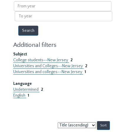
results
From
year
To
year
Additional filters
Subject
College students--New Jersey
2
Universities and Colleges--New Jersey
2
Universities and colleges--New Jersey
1
Language
Undetermined
2
English
1
Sort
by: