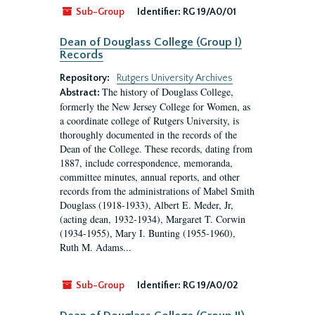
Sub-Group
Identifier:
RG 19/A0/01
Dean of Douglass College (Group I)
Records
Repository:
Rutgers University Archives
The history of Douglass College,
Abstract:
formerly the New Jersey College for Women, as
a coordinate college of Rutgers University, is
thoroughly documented in the records of the
Dean of the College. These records, dating from
1887, include correspondence, memoranda,
committee minutes, annual reports, and other
records from the administrations of Mabel Smith
Douglass (1918-1933), Albert E. Meder, Jr,
(acting dean, 1932-1934), Margaret T. Corwin
(1934-1955), Mary I. Bunting (1955-1960),
Ruth M. Adams...
Sub-Group
Identifier:
RG 19/A0/02