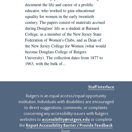
document the life and career of a prolific
educator, who worked to gain educational
equality for women in the early twentieth
century. The papers consist of materials accrued
during Douglass’ life as a student at Barnard
College, as a member of the New Jersey State
Federation of Women’s Clubs, and as Dean of
the New Jersey College for Women (what would
become Douglass College of Rutgers
University). The collection dates from 1877 to
1963, with the bulk of...
Staff Interface
Rutgers is an equal access/equal opportunity
institution. Individuals with disabilities are encouraged
to direct suggestions, comments, or complaints
concerning any accessibility issues with Rutgers
websites to
accessibility@rutgers.edu
or complete
the
Report Accessibility Barrier / Provide Feedback
form.