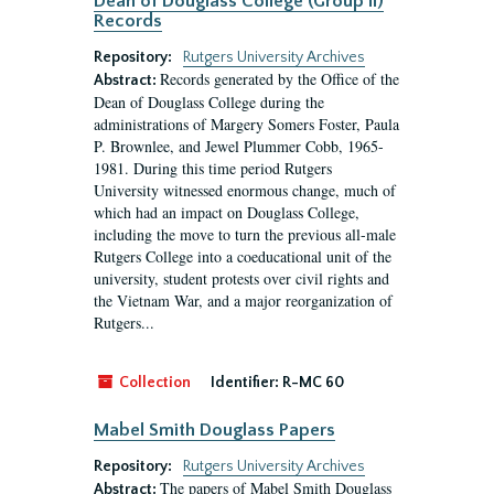
Dean of Douglass College (Group II)
Records
Repository:
Rutgers University Archives
Records generated by the Office of the
Abstract:
Dean of Douglass College during the
administrations of Margery Somers Foster, Paula
P. Brownlee, and Jewel Plummer Cobb, 1965-
1981. During this time period Rutgers
University witnessed enormous change, much of
which had an impact on Douglass College,
including the move to turn the previous all-male
Rutgers College into a coeducational unit of the
university, student protests over civil rights and
the Vietnam War, and a major reorganization of
Rutgers...
Collection
Identifier:
R-MC 60
Mabel Smith Douglass Papers
Repository:
Rutgers University Archives
The papers of Mabel Smith Douglass
Abstract: