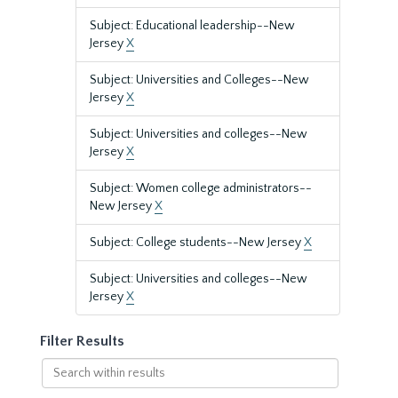
Subject: Educational leadership--New
Jersey
X
Subject: Universities and Colleges--New
Jersey
X
Subject: Universities and colleges--New
Jersey
X
Subject: Women college administrators--
New Jersey
X
Subject: College students--New Jersey
X
Subject: Universities and colleges--New
Jersey
X
Filter Results
Search
within