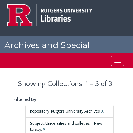
Skip
Skip
to
to
main
search
content
results
Archives and Special
Collections at Rutgers
Toggle
navigati
Showing Collections: 1 - 3 of 3
Filtered By
Repository: Rutgers University Archives
X
Subject: Universities and colleges--New
Jersey.
X