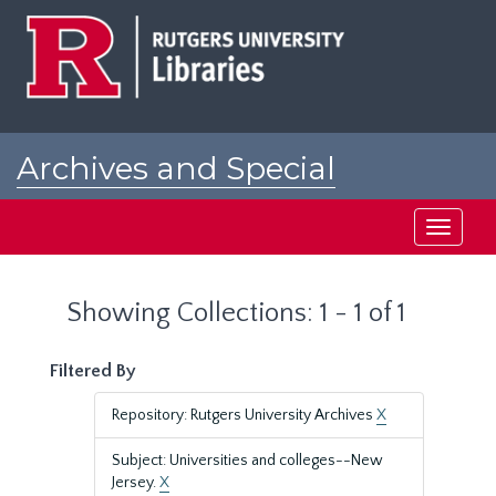
Skip
Skip
to
to
main
search
content
results
Archives and Special
Collections at Rutgers
Toggle
navigati
Showing Collections: 1 - 1 of 1
Filtered By
Repository: Rutgers University Archives
X
Subject: Universities and colleges--New
Jersey.
X