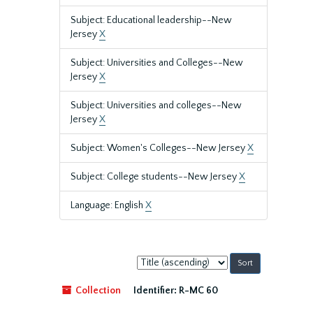
Subject: Educational leadership--New
Jersey
X
Subject: Universities and Colleges--New
Jersey
X
Subject: Universities and colleges--New
Jersey
X
Subject: Women's Colleges--New Jersey
X
Subject: College students--New Jersey
X
Language: English
X
Sort
by:
Collection
Identifier:
R-MC 60