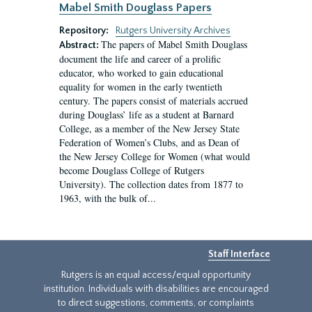
Mabel Smith Douglass Papers
Repository:
Rutgers University Archives
The papers of Mabel Smith Douglass
Abstract:
document the life and career of a prolific
educator, who worked to gain educational
equality for women in the early twentieth
century. The papers consist of materials accrued
during Douglass’ life as a student at Barnard
College, as a member of the New Jersey State
Federation of Women’s Clubs, and as Dean of
the New Jersey College for Women (what would
become Douglass College of Rutgers
University). The collection dates from 1877 to
1963, with the bulk of...
Staff Interface
Rutgers is an equal access/equal opportunity
institution. Individuals with disabilities are encouraged
to direct suggestions, comments, or complaints