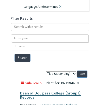
Language: Undetermined
X
Filter Results
Search
within
results
From
year
To
year
Sort
by:
Sub-Group
Identifier:
RG 19/A0/01
Dean of Douglass College (Group I)
Records