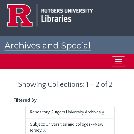
Skip
Skip
to
to
main
search
content
results
Archives and Special
Collections at Rutgers
Toggle
navigati
Showing Collections: 1 - 2 of 2
Filtered By
Repository: Rutgers University Archives
X
Subject: Universities and colleges--New
Jersey.
X