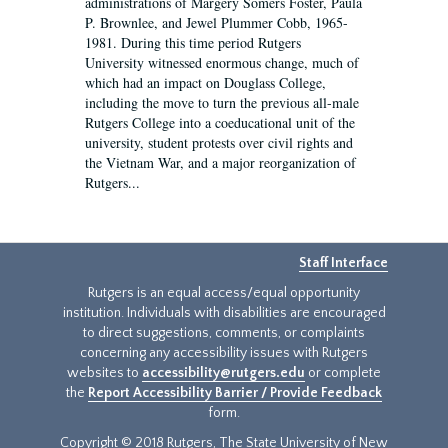
administrations of Margery Somers Foster, Paula
P. Brownlee, and Jewel Plummer Cobb, 1965-
1981. During this time period Rutgers
University witnessed enormous change, much of
which had an impact on Douglass College,
including the move to turn the previous all-male
Rutgers College into a coeducational unit of the
university, student protests over civil rights and
the Vietnam War, and a major reorganization of
Rutgers...
Staff Interface
Rutgers is an equal access/equal opportunity
institution. Individuals with disabilities are encouraged
to direct suggestions, comments, or complaints
concerning any accessibility issues with Rutgers
websites to
accessibility@rutgers.edu
or complete
the
Report Accessibility Barrier / Provide Feedback
form.
Copyright © 2018 Rutgers, The State University of New