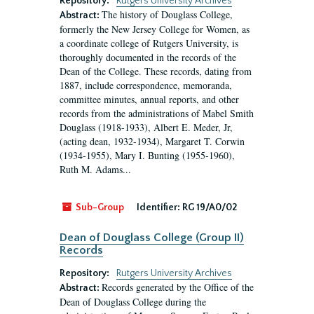
Repository:
Rutgers University Archives
The history of Douglass College,
Abstract:
formerly the New Jersey College for Women, as
a coordinate college of Rutgers University, is
thoroughly documented in the records of the
Dean of the College. These records, dating from
1887, include correspondence, memoranda,
committee minutes, annual reports, and other
records from the administrations of Mabel Smith
Douglass (1918-1933), Albert E. Meder, Jr,
(acting dean, 1932-1934), Margaret T. Corwin
(1934-1955), Mary I. Bunting (1955-1960),
Ruth M. Adams...
Sub-Group
Identifier:
RG 19/A0/02
Dean of Douglass College (Group II)
Records
Repository:
Rutgers University Archives
Records generated by the Office of the
Abstract:
Dean of Douglass College during the