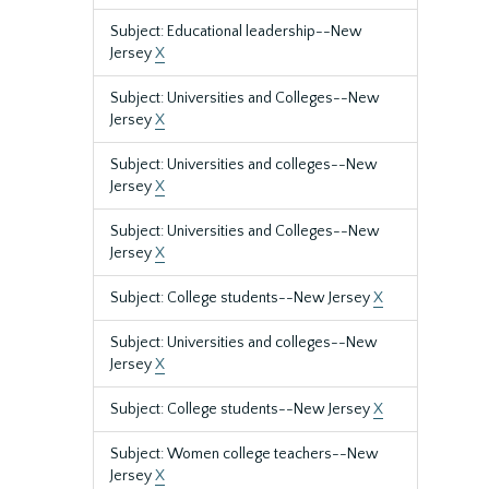
Subject: Educational leadership--New
Jersey
X
Subject: Universities and Colleges--New
Jersey
X
Subject: Universities and colleges--New
Jersey
X
Subject: Universities and Colleges--New
Jersey
X
Subject: College students--New Jersey
X
Subject: Universities and colleges--New
Jersey
X
Subject: College students--New Jersey
X
Subject: Women college teachers--New
Jersey
X