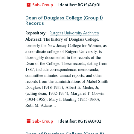
Sub-Group
Identifier:
RG 19/A0/01
Dean of Douglass College (Group I)
Records
Repository:
Rutgers University Archives
The history of Douglass College,
Abstract:
formerly the New Jersey College for Women, as
a coordinate college of Rutgers University, is
thoroughly documented in the records of the
Dean of the College. These records, dating from
1887, include correspondence, memoranda,
committee minutes, annual reports, and other
records from the administrations of Mabel Smith
Douglass (1918-1933), Albert E. Meder, Jr,
(acting dean, 1932-1934), Margaret T. Corwin
(1934-1955), Mary I. Bunting (1955-1960),
Ruth M. Adams...
Sub-Group
Identifier:
RG 19/A0/02