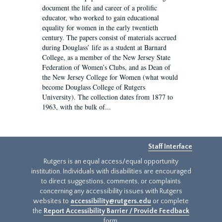
document the life and career of a prolific
educator, who worked to gain educational
equality for women in the early twentieth
century. The papers consist of materials accrued
during Douglass’ life as a student at Barnard
College, as a member of the New Jersey State
Federation of Women’s Clubs, and as Dean of
the New Jersey College for Women (what would
become Douglass College of Rutgers
University). The collection dates from 1877 to
1963, with the bulk of...
Staff Interface
Rutgers is an equal access/equal opportunity
institution. Individuals with disabilities are encouraged
to direct suggestions, comments, or complaints
concerning any accessibility issues with Rutgers
websites to
accessibility@rutgers.edu
or complete
the
Report Accessibility Barrier / Provide Feedback
form.