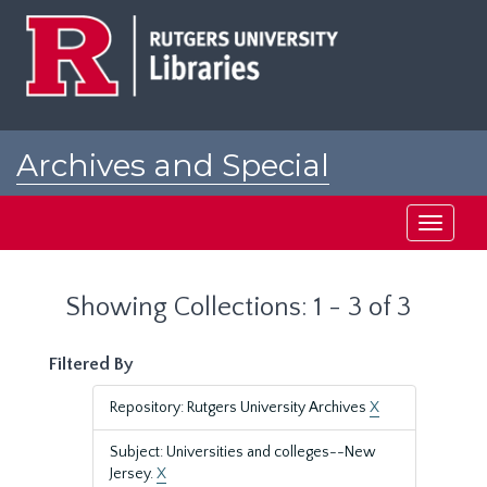
Skip
Skip
to
to
main
search
content
results
Archives and Special
Collections at Rutgers
Toggle
navigati
Showing Collections: 1 - 3 of 3
Filtered By
Repository: Rutgers University Archives
X
Subject: Universities and colleges--New
Jersey.
X