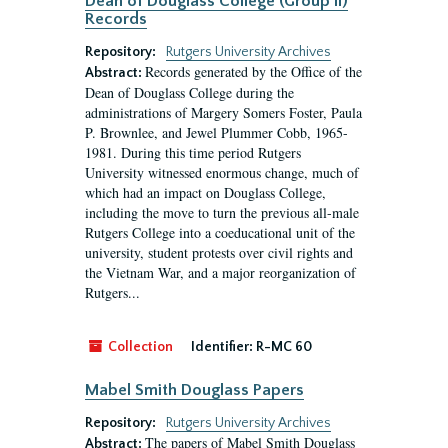
Dean of Douglass College (Group II)
Records
Repository:
Rutgers University Archives
Records generated by the Office of the
Abstract:
Dean of Douglass College during the
administrations of Margery Somers Foster, Paula
P. Brownlee, and Jewel Plummer Cobb, 1965-
1981. During this time period Rutgers
University witnessed enormous change, much of
which had an impact on Douglass College,
including the move to turn the previous all-male
Rutgers College into a coeducational unit of the
university, student protests over civil rights and
the Vietnam War, and a major reorganization of
Rutgers...
Collection
Identifier:
R-MC 60
Mabel Smith Douglass Papers
Repository:
Rutgers University Archives
The papers of Mabel Smith Douglass
Abstract: