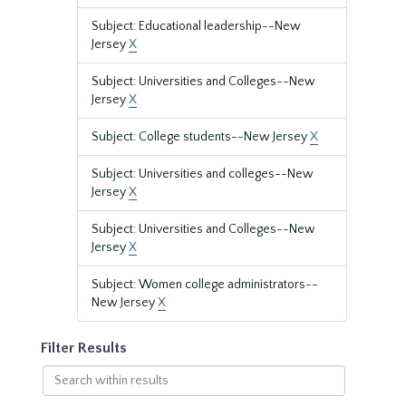
Subject: Educational leadership--New
Jersey
X
Subject: Universities and Colleges--New
Jersey
X
Subject: College students--New Jersey
X
Subject: Universities and colleges--New
Jersey
X
Subject: Universities and Colleges--New
Jersey
X
Subject: Women college administrators--
New Jersey
X
Filter Results
Search
within