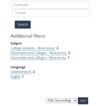
results
From
year
To
year
Additional filters
Subject
College students--New Jersey
2
Universities and Colleges--New Jersey
2
Universities and colleges--New Jersey
1
Language
Undetermined
2
English
1
Sort
by: