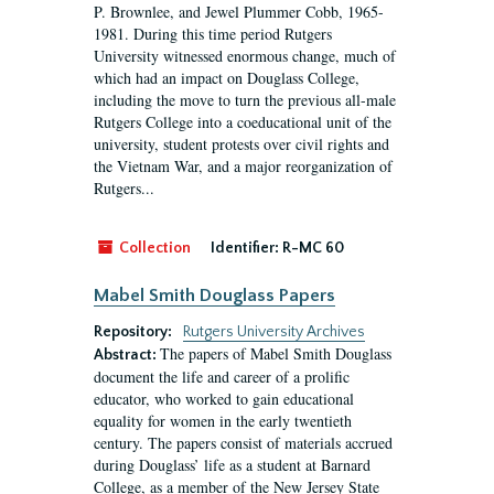
P. Brownlee, and Jewel Plummer Cobb, 1965-
1981. During this time period Rutgers
University witnessed enormous change, much of
which had an impact on Douglass College,
including the move to turn the previous all-male
Rutgers College into a coeducational unit of the
university, student protests over civil rights and
the Vietnam War, and a major reorganization of
Rutgers...
Collection
Identifier:
R-MC 60
Mabel Smith Douglass Papers
Repository:
Rutgers University Archives
The papers of Mabel Smith Douglass
Abstract:
document the life and career of a prolific
educator, who worked to gain educational
equality for women in the early twentieth
century. The papers consist of materials accrued
during Douglass’ life as a student at Barnard
College, as a member of the New Jersey State