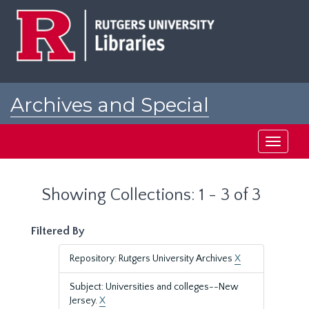
Skip
Skip
to
to
main
search
content
results
Archives and Special
Collections at Rutgers
Toggle
navigati
Showing Collections: 1 - 3 of 3
Filtered By
Repository: Rutgers University Archives
X
Subject: Universities and colleges--New
Jersey.
X