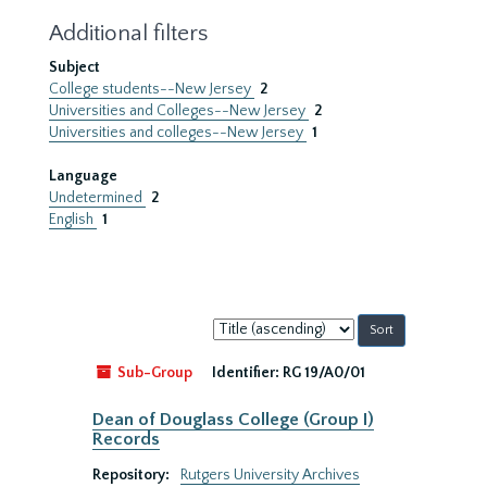
Additional filters
Subject
College students--New Jersey
2
Universities and Colleges--New Jersey
2
Universities and colleges--New Jersey
1
Language
Undetermined
2
English
1
Sort
by:
Sub-Group
Identifier:
RG 19/A0/01
Dean of Douglass College (Group I)
Records
Repository:
Rutgers University Archives