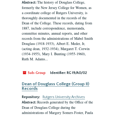
The history of Douglass College,
Abstract:
formerly the New Jersey College for Women, as
a coordinate college of Rutgers University, is
thoroughly documented in the records of the
Dean of the College. These records, dating from
1887, include correspondence, memoranda,
committee minutes, annual reports, and other
records from the administrations of Mabel Smith
Douglass (1918-1933), Albert E. Meder, Jr,
(acting dean, 1932-1934), Margaret T. Corwin
(1934-1955), Mary I. Bunting (1955-1960),
Ruth M. Adams...
Sub-Group
Identifier:
RG 19/A0/02
Dean of Douglass College (Group II)
Records
Repository:
Rutgers University Archives
Records generated by the Office of the
Abstract:
Dean of Douglass College during the
administrations of Margery Somers Foster, Paula