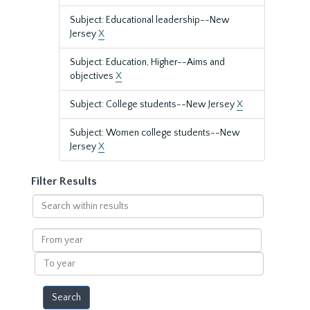
Subject: Educational leadership--New
Jersey
X
Subject: Education, Higher--Aims and
objectives
X
Subject: College students--New Jersey
X
Subject: Women college students--New
Jersey
X
Filter Results
Search
within
results
From
year
To
year