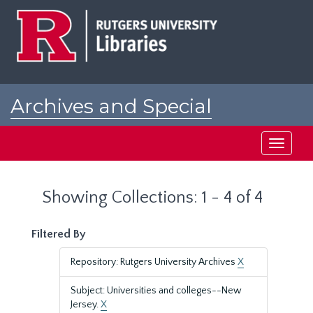
Skip
Skip
to
to
main
search
content
results
Archives and Special
Collections at Rutgers
Toggle
navigati
Showing Collections: 1 - 4 of 4
Filtered By
Repository: Rutgers University Archives
X
Subject: Universities and colleges--New
Jersey.
X