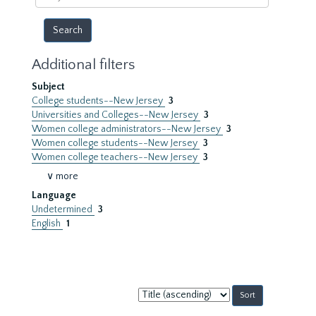
year
Additional filters
Subject
College students--New Jersey
3
Universities and Colleges--New Jersey
3
Women college administrators--New Jersey
3
Women college students--New Jersey
3
Women college teachers--New Jersey
3
∨ more
Language
Undetermined
3
English
1
Sort
by: