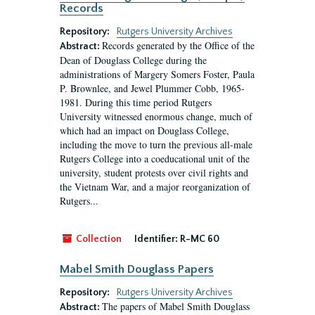
Records
Repository:
Rutgers University Archives
Records generated by the Office of the
Abstract:
Dean of Douglass College during the
administrations of Margery Somers Foster, Paula
P. Brownlee, and Jewel Plummer Cobb, 1965-
1981. During this time period Rutgers
University witnessed enormous change, much of
which had an impact on Douglass College,
including the move to turn the previous all-male
Rutgers College into a coeducational unit of the
university, student protests over civil rights and
the Vietnam War, and a major reorganization of
Rutgers...
Collection
Identifier:
R-MC 60
Mabel Smith Douglass Papers
Repository:
Rutgers University Archives
The papers of Mabel Smith Douglass
Abstract: