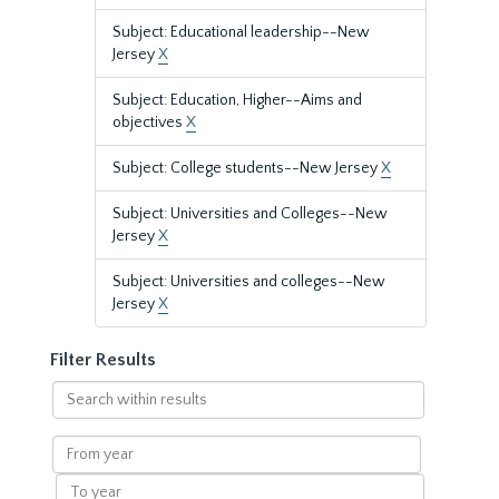
Subject: Educational leadership--New
Jersey
X
Subject: Education, Higher--Aims and
objectives
X
Subject: College students--New Jersey
X
Subject: Universities and Colleges--New
Jersey
X
Subject: Universities and colleges--New
Jersey
X
Filter Results
Search
within
results
From
year
To