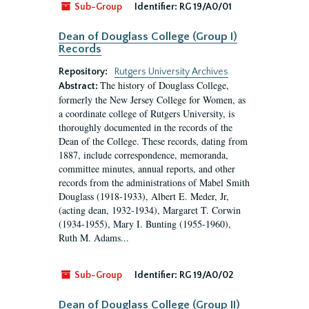
Sub-Group
Identifier:
RG 19/A0/01
Dean of Douglass College (Group I)
Records
Repository:
Rutgers University Archives
The history of Douglass College,
Abstract:
formerly the New Jersey College for Women, as
a coordinate college of Rutgers University, is
thoroughly documented in the records of the
Dean of the College. These records, dating from
1887, include correspondence, memoranda,
committee minutes, annual reports, and other
records from the administrations of Mabel Smith
Douglass (1918-1933), Albert E. Meder, Jr,
(acting dean, 1932-1934), Margaret T. Corwin
(1934-1955), Mary I. Bunting (1955-1960),
Ruth M. Adams...
Sub-Group
Identifier:
RG 19/A0/02
Dean of Douglass College (Group II)