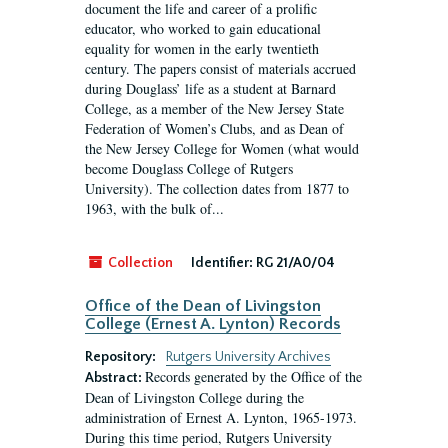
document the life and career of a prolific
educator, who worked to gain educational
equality for women in the early twentieth
century. The papers consist of materials accrued
during Douglass’ life as a student at Barnard
College, as a member of the New Jersey State
Federation of Women’s Clubs, and as Dean of
the New Jersey College for Women (what would
become Douglass College of Rutgers
University). The collection dates from 1877 to
1963, with the bulk of...
Collection
Identifier:
RG 21/A0/04
Office of the Dean of Livingston
College (Ernest A. Lynton) Records
Repository:
Rutgers University Archives
Records generated by the Office of the
Abstract:
Dean of Livingston College during the
administration of Ernest A. Lynton, 1965-1973.
During this time period, Rutgers University