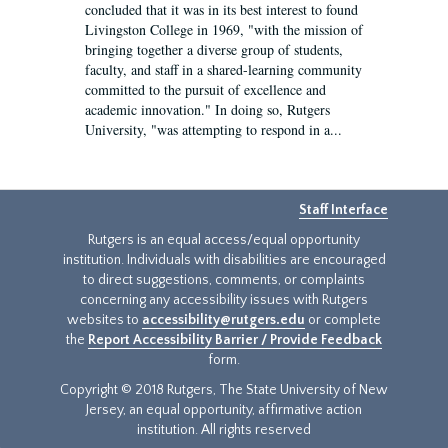
concluded that it was in its best interest to found
Livingston College in 1969, "with the mission of
bringing together a diverse group of students,
faculty, and staff in a shared-learning community
committed to the pursuit of excellence and
academic innovation." In doing so, Rutgers
University, "was attempting to respond in a...
Staff Interface
Rutgers is an equal access/equal opportunity
institution. Individuals with disabilities are encouraged
to direct suggestions, comments, or complaints
concerning any accessibility issues with Rutgers
websites to
accessibility@rutgers.edu
or complete
the
Report Accessibility Barrier / Provide Feedback
form.
Copyright © 2018 Rutgers, The State University of New
Jersey, an equal opportunity, affirmative action
institution. All rights reserved