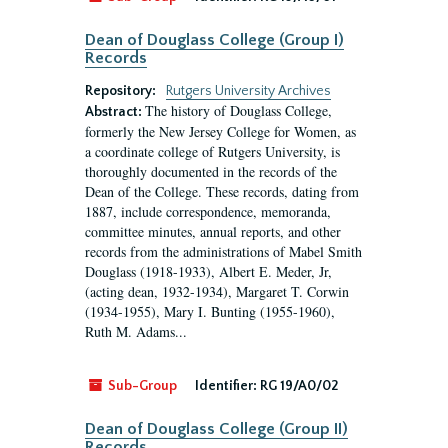
Dean of Douglass College (Group I)
Records
Repository:
Rutgers University Archives
The history of Douglass College,
Abstract:
formerly the New Jersey College for Women, as
a coordinate college of Rutgers University, is
thoroughly documented in the records of the
Dean of the College. These records, dating from
1887, include correspondence, memoranda,
committee minutes, annual reports, and other
records from the administrations of Mabel Smith
Douglass (1918-1933), Albert E. Meder, Jr,
(acting dean, 1932-1934), Margaret T. Corwin
(1934-1955), Mary I. Bunting (1955-1960),
Ruth M. Adams...
Sub-Group
Identifier:
RG 19/A0/02
Dean of Douglass College (Group II)
Records