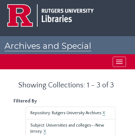
Skip
Skip
to
to
main
search
content
results
Archives and Special
Collections at Rutgers
Toggle
navigati
Showing Collections: 1 - 3 of 3
Filtered By
Repository: Rutgers University Archives
X
Subject: Universities and colleges--New
Jersey.
X