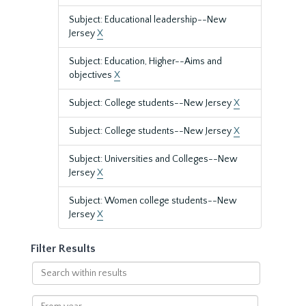
Subject: Educational leadership--New
Jersey
X
Subject: Education, Higher--Aims and
objectives
X
Subject: College students--New Jersey
X
Subject: College students--New Jersey
X
Subject: Universities and Colleges--New
Jersey
X
Subject: Women college students--New
Jersey
X
Filter Results
Search
within
results
From