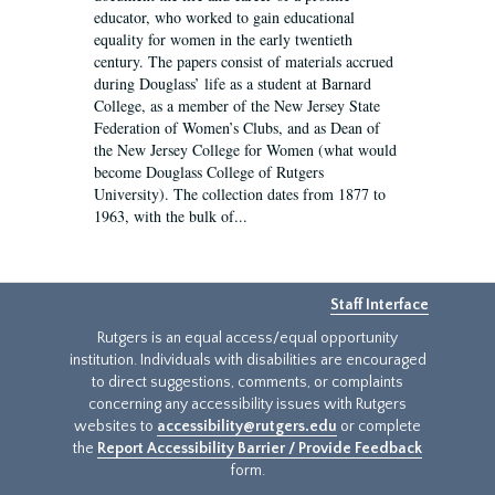
educator, who worked to gain educational
equality for women in the early twentieth
century. The papers consist of materials accrued
during Douglass’ life as a student at Barnard
College, as a member of the New Jersey State
Federation of Women’s Clubs, and as Dean of
the New Jersey College for Women (what would
become Douglass College of Rutgers
University). The collection dates from 1877 to
1963, with the bulk of...
Staff Interface
Rutgers is an equal access/equal opportunity
institution. Individuals with disabilities are encouraged
to direct suggestions, comments, or complaints
concerning any accessibility issues with Rutgers
websites to
accessibility@rutgers.edu
or complete
the
Report Accessibility Barrier / Provide Feedback
form.