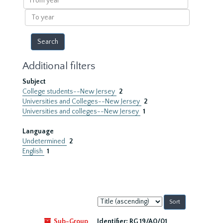
year
To
year
Additional filters
Subject
College students--New Jersey
2
Universities and Colleges--New Jersey
2
Universities and colleges--New Jersey
1
Language
Undetermined
2
English
1
Sort
by:
Sub-Group
Identifier:
RG 19/A0/01