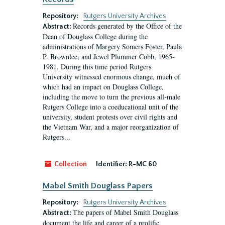
Repository:
Rutgers University Archives
Records generated by the Office of the
Abstract:
Dean of Douglass College during the
administrations of Margery Somers Foster, Paula
P. Brownlee, and Jewel Plummer Cobb, 1965-
1981. During this time period Rutgers
University witnessed enormous change, much of
which had an impact on Douglass College,
including the move to turn the previous all-male
Rutgers College into a coeducational unit of the
university, student protests over civil rights and
the Vietnam War, and a major reorganization of
Rutgers...
Collection
Identifier:
R-MC 60
Mabel Smith Douglass Papers
Repository:
Rutgers University Archives
The papers of Mabel Smith Douglass
Abstract:
document the life and career of a prolific