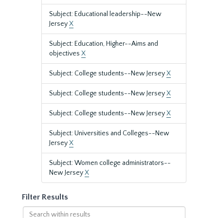
Subject: Educational leadership--New
Jersey
X
Subject: Education, Higher--Aims and
objectives
X
Subject: College students--New Jersey
X
Subject: College students--New Jersey
X
Subject: College students--New Jersey
X
Subject: Universities and Colleges--New
Jersey
X
Subject: Women college administrators--
New Jersey
X
Filter Results
Search