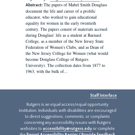
The papers of Mabel Smith Douglass
Abstract:
document the life and career of a prolific
educator, who worked to gain educational
equality for women in the early twentieth
century. The papers consist of materials accrued
during Douglass’ life as a student at Barnard
College, as a member of the New Jersey State
Federation of Women’s Clubs, and as Dean of
the New Jersey College for Women (what would
become Douglass College of Rutgers
University). The collection dates from 1877 to
1963, with the bulk of...
Staff Interface
Rutgers is an equal access/equal opportunity
institution. Individuals with disabilities are encouraged
to direct suggestions, comments, or complaints
concerning any accessibility issues with Rutgers
websites to
accessibility@rutgers.edu
or complete
the
Report Accessibility Barrier / Provide Feedback