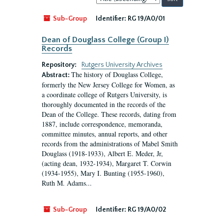
by:
Sub-Group
Identifier:
RG 19/A0/01
Dean of Douglass College (Group I)
Records
Repository:
Rutgers University Archives
The history of Douglass College,
Abstract:
formerly the New Jersey College for Women, as
a coordinate college of Rutgers University, is
thoroughly documented in the records of the
Dean of the College. These records, dating from
1887, include correspondence, memoranda,
committee minutes, annual reports, and other
records from the administrations of Mabel Smith
Douglass (1918-1933), Albert E. Meder, Jr,
(acting dean, 1932-1934), Margaret T. Corwin
(1934-1955), Mary I. Bunting (1955-1960),
Ruth M. Adams...
Sub-Group
Identifier:
RG 19/A0/02