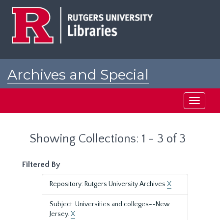
Skip
Skip
to
to
main
search
content
results
Archives and Special
Collections at Rutgers
Toggle
navigati
Showing Collections: 1 - 3 of 3
Filtered By
Repository: Rutgers University Archives
X
Subject: Universities and colleges--New
Jersey.
X