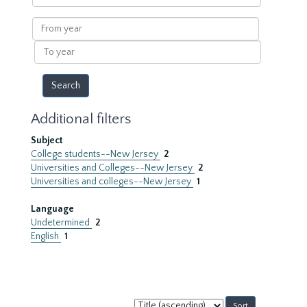
within
results
From
year
To
year
Additional filters
Subject
College students--New Jersey
2
Universities and Colleges--New Jersey
2
Universities and colleges--New Jersey
1
Language
Undetermined
2
English
1
Sort