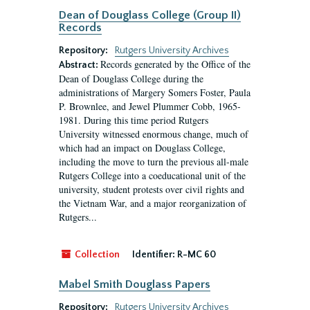
Dean of Douglass College (Group II)
Records
Repository:
Rutgers University Archives
Records generated by the Office of the
Abstract:
Dean of Douglass College during the
administrations of Margery Somers Foster, Paula
P. Brownlee, and Jewel Plummer Cobb, 1965-
1981. During this time period Rutgers
University witnessed enormous change, much of
which had an impact on Douglass College,
including the move to turn the previous all-male
Rutgers College into a coeducational unit of the
university, student protests over civil rights and
the Vietnam War, and a major reorganization of
Rutgers...
Collection
Identifier:
R-MC 60
Mabel Smith Douglass Papers
Repository:
Rutgers University Archives