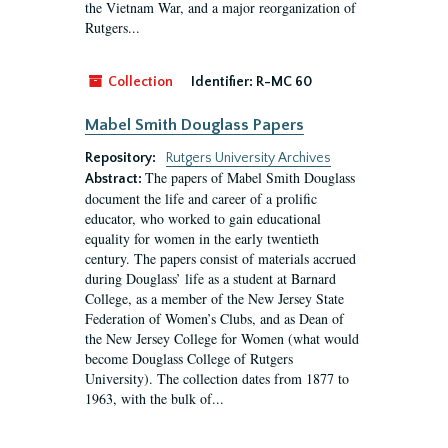
the Vietnam War, and a major reorganization of
Rutgers...
Collection
Identifier:
R-MC 60
Mabel Smith Douglass Papers
Repository:
Rutgers University Archives
The papers of Mabel Smith Douglass
Abstract:
document the life and career of a prolific
educator, who worked to gain educational
equality for women in the early twentieth
century. The papers consist of materials accrued
during Douglass’ life as a student at Barnard
College, as a member of the New Jersey State
Federation of Women’s Clubs, and as Dean of
the New Jersey College for Women (what would
become Douglass College of Rutgers
University). The collection dates from 1877 to
1963, with the bulk of...