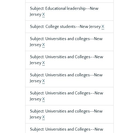
Subject: Educational leadership--New
Jersey
X
Subject: College students--New Jersey
X
Subject: Universities and colleges--New
Jersey
X
Subject: Universities and Colleges--New
Jersey
X
Subject: Universities and colleges--New
Jersey
X
Subject: Universities and Colleges--New
Jersey
X
Subject: Universities and colleges--New
Jersey
X
Subject: Universities and Colleges--New