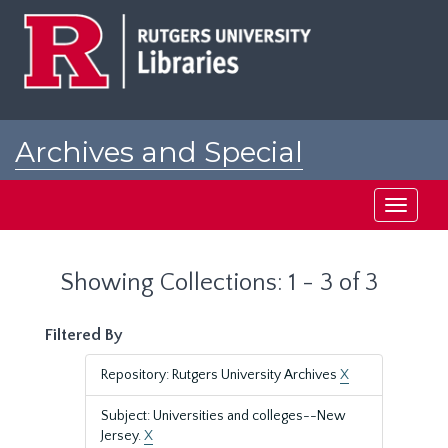
Skip
Skip
to
to
main
search
content
results
Archives and Special
Collections at Rutgers
Toggle
navigati
Showing Collections: 1 - 3 of 3
Filtered By
Repository: Rutgers University Archives
X
Subject: Universities and colleges--New
Jersey.
X