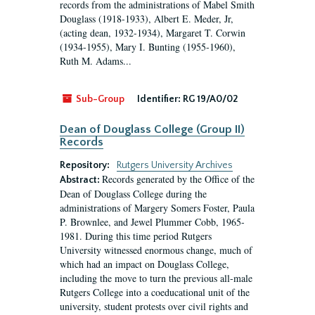
records from the administrations of Mabel Smith
Douglass (1918-1933), Albert E. Meder, Jr,
(acting dean, 1932-1934), Margaret T. Corwin
(1934-1955), Mary I. Bunting (1955-1960),
Ruth M. Adams...
Sub-Group
Identifier:
RG 19/A0/02
Dean of Douglass College (Group II)
Records
Repository:
Rutgers University Archives
Records generated by the Office of the
Abstract:
Dean of Douglass College during the
administrations of Margery Somers Foster, Paula
P. Brownlee, and Jewel Plummer Cobb, 1965-
1981. During this time period Rutgers
University witnessed enormous change, much of
which had an impact on Douglass College,
including the move to turn the previous all-male
Rutgers College into a coeducational unit of the
university, student protests over civil rights and