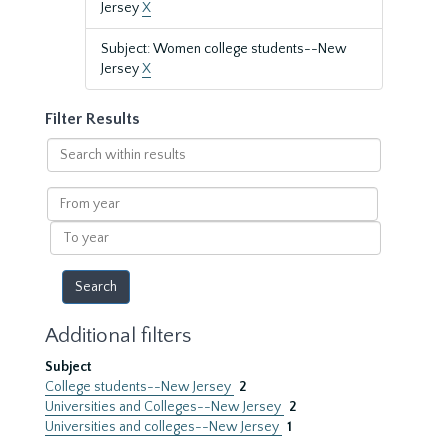
Jersey
X
Subject: Women college students--New
Jersey
X
Filter Results
Search
within
results
From
year
To
year
Additional filters
Subject
College students--New Jersey
2
Universities and Colleges--New Jersey
2
Universities and colleges--New Jersey
1