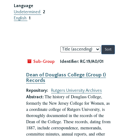
Language
Undetermined
2
English
1
Sort
by:
Sub-Group
Identifier:
RG 19/A0/01
Dean of Douglass College (Group I)
Records
Repository:
Rutgers University Archives
The history of Douglass College,
Abstract:
formerly the New Jersey College for Women, as
a coordinate college of Rutgers University, is
thoroughly documented in the records of the
Dean of the College. These records, dating from
1887, include correspondence, memoranda,
committee minutes, annual reports, and other