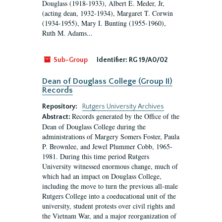
Douglass (1918-1933), Albert E. Meder, Jr,
(acting dean, 1932-1934), Margaret T. Corwin
(1934-1955), Mary I. Bunting (1955-1960),
Ruth M. Adams...
Sub-Group
Identifier:
RG 19/A0/02
Dean of Douglass College (Group II)
Records
Repository:
Rutgers University Archives
Records generated by the Office of the
Abstract:
Dean of Douglass College during the
administrations of Margery Somers Foster, Paula
P. Brownlee, and Jewel Plummer Cobb, 1965-
1981. During this time period Rutgers
University witnessed enormous change, much of
which had an impact on Douglass College,
including the move to turn the previous all-male
Rutgers College into a coeducational unit of the
university, student protests over civil rights and
the Vietnam War, and a major reorganization of