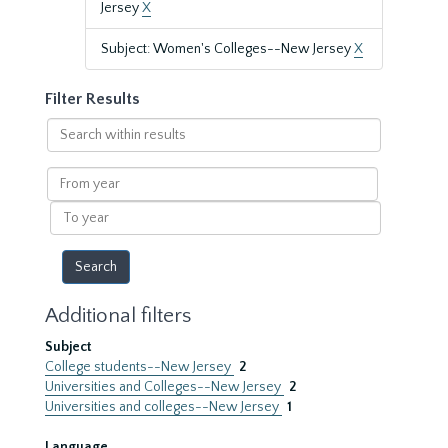
Jersey
X
Subject: Women's Colleges--New Jersey
X
Filter Results
Search
within
results
From
year
To
year
Additional filters
Subject
College students--New Jersey
2
Universities and Colleges--New Jersey
2
Universities and colleges--New Jersey
1
Language