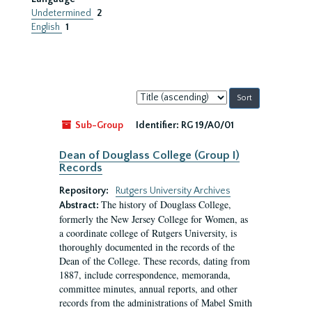
Undetermined
2
English
1
Sort
by:
Sub-Group
Identifier:
RG 19/A0/01
Dean of Douglass College (Group I)
Records
Repository:
Rutgers University Archives
The history of Douglass College,
Abstract:
formerly the New Jersey College for Women, as
a coordinate college of Rutgers University, is
thoroughly documented in the records of the
Dean of the College. These records, dating from
1887, include correspondence, memoranda,
committee minutes, annual reports, and other
records from the administrations of Mabel Smith