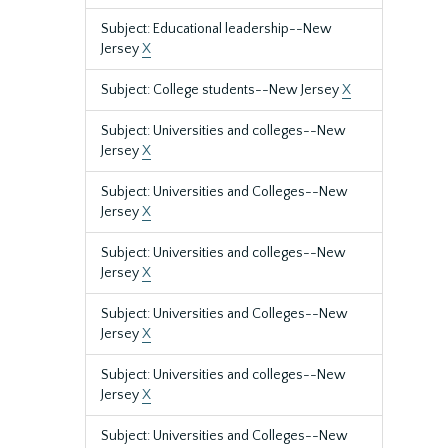
Subject: Educational leadership--New
Jersey
X
Subject: College students--New Jersey
X
Subject: Universities and colleges--New
Jersey
X
Subject: Universities and Colleges--New
Jersey
X
Subject: Universities and colleges--New
Jersey
X
Subject: Universities and Colleges--New
Jersey
X
Subject: Universities and colleges--New
Jersey
X
Subject: Universities and Colleges--New