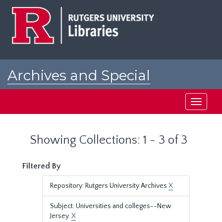
Skip
Skip
to
to
main
search
content
results
Archives and Special
Collections at Rutgers
Toggle
navigati
Showing Collections: 1 - 3 of 3
Filtered By
Repository: Rutgers University Archives
X
Subject: Universities and colleges--New
Jersey.
X