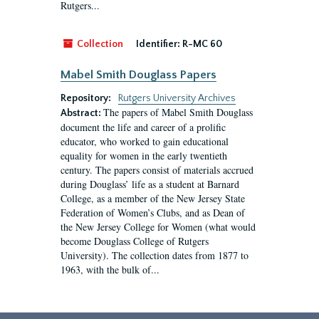
Rutgers...
Collection
Identifier:
R-MC 60
Mabel Smith Douglass Papers
Repository:
Rutgers University Archives
The papers of Mabel Smith Douglass
Abstract:
document the life and career of a prolific
educator, who worked to gain educational
equality for women in the early twentieth
century. The papers consist of materials accrued
during Douglass’ life as a student at Barnard
College, as a member of the New Jersey State
Federation of Women’s Clubs, and as Dean of
the New Jersey College for Women (what would
become Douglass College of Rutgers
University). The collection dates from 1877 to
1963, with the bulk of...