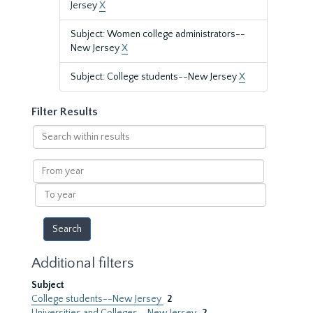
Jersey
X
Subject: Women college administrators--
New Jersey
X
Subject: College students--New Jersey
X
Filter Results
Search
within
results
From
year
To
year
Additional filters
Subject
College students--New Jersey
2