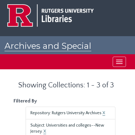
Skip
Skip
to
to
main
search
content
results
Archives and Special
Collections at Rutgers
Toggle
navigati
Showing Collections: 1 - 3 of 3
Filtered By
Repository: Rutgers University Archives
X
Subject: Universities and colleges--New
Jersey.
X