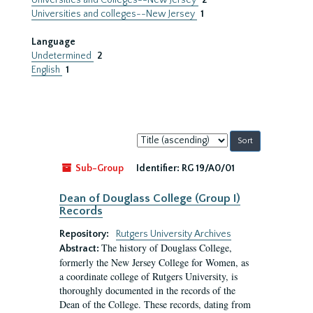
Universities and Colleges--New Jersey
2
Universities and colleges--New Jersey
1
Language
Undetermined
2
English
1
Sort
by:
Sub-Group
Identifier:
RG 19/A0/01
Dean of Douglass College (Group I)
Records
Repository:
Rutgers University Archives
The history of Douglass College,
Abstract:
formerly the New Jersey College for Women, as
a coordinate college of Rutgers University, is
thoroughly documented in the records of the
Dean of the College. These records, dating from