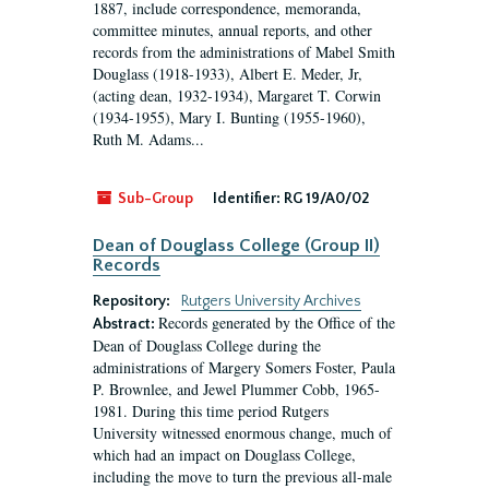
1887, include correspondence, memoranda,
committee minutes, annual reports, and other
records from the administrations of Mabel Smith
Douglass (1918-1933), Albert E. Meder, Jr,
(acting dean, 1932-1934), Margaret T. Corwin
(1934-1955), Mary I. Bunting (1955-1960),
Ruth M. Adams...
Sub-Group
Identifier:
RG 19/A0/02
Dean of Douglass College (Group II)
Records
Repository:
Rutgers University Archives
Records generated by the Office of the
Abstract:
Dean of Douglass College during the
administrations of Margery Somers Foster, Paula
P. Brownlee, and Jewel Plummer Cobb, 1965-
1981. During this time period Rutgers
University witnessed enormous change, much of
which had an impact on Douglass College,
including the move to turn the previous all-male