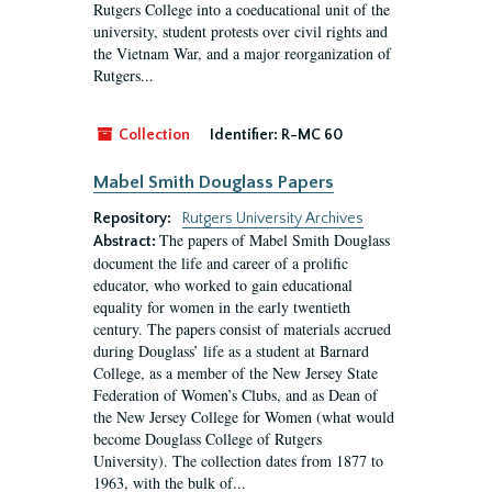
Rutgers College into a coeducational unit of the
university, student protests over civil rights and
the Vietnam War, and a major reorganization of
Rutgers...
Collection
Identifier:
R-MC 60
Mabel Smith Douglass Papers
Repository:
Rutgers University Archives
The papers of Mabel Smith Douglass
Abstract:
document the life and career of a prolific
educator, who worked to gain educational
equality for women in the early twentieth
century. The papers consist of materials accrued
during Douglass’ life as a student at Barnard
College, as a member of the New Jersey State
Federation of Women’s Clubs, and as Dean of
the New Jersey College for Women (what would
become Douglass College of Rutgers
University). The collection dates from 1877 to
1963, with the bulk of...