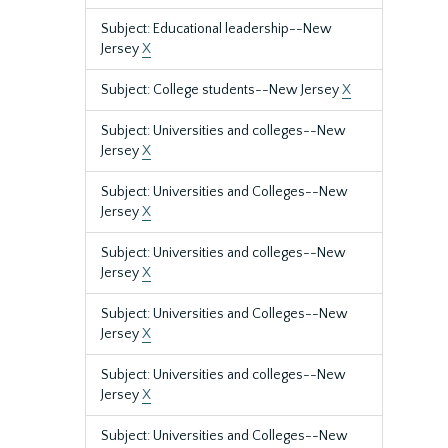
Subject: Educational leadership--New
Jersey
X
Subject: College students--New Jersey
X
Subject: Universities and colleges--New
Jersey
X
Subject: Universities and Colleges--New
Jersey
X
Subject: Universities and colleges--New
Jersey
X
Subject: Universities and Colleges--New
Jersey
X
Subject: Universities and colleges--New
Jersey
X
Subject: Universities and Colleges--New