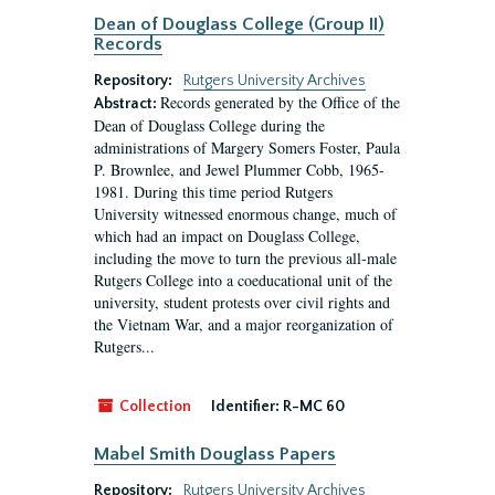
Dean of Douglass College (Group II)
Records
Repository:
Rutgers University Archives
Records generated by the Office of the
Abstract:
Dean of Douglass College during the
administrations of Margery Somers Foster, Paula
P. Brownlee, and Jewel Plummer Cobb, 1965-
1981. During this time period Rutgers
University witnessed enormous change, much of
which had an impact on Douglass College,
including the move to turn the previous all-male
Rutgers College into a coeducational unit of the
university, student protests over civil rights and
the Vietnam War, and a major reorganization of
Rutgers...
Collection
Identifier:
R-MC 60
Mabel Smith Douglass Papers
Repository:
Rutgers University Archives