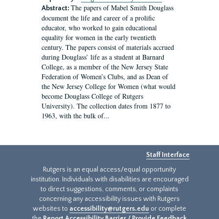
The papers of Mabel Smith Douglass
Abstract:
document the life and career of a prolific
educator, who worked to gain educational
equality for women in the early twentieth
century. The papers consist of materials accrued
during Douglass’ life as a student at Barnard
College, as a member of the New Jersey State
Federation of Women’s Clubs, and as Dean of
the New Jersey College for Women (what would
become Douglass College of Rutgers
University). The collection dates from 1877 to
1963, with the bulk of...
Staff Interface
Rutgers is an equal access/equal opportunity
institution. Individuals with disabilities are encouraged
to direct suggestions, comments, or complaints
concerning any accessibility issues with Rutgers
websites to
accessibility@rutgers.edu
or complete
the
Report Accessibility Barrier / Provide Feedback