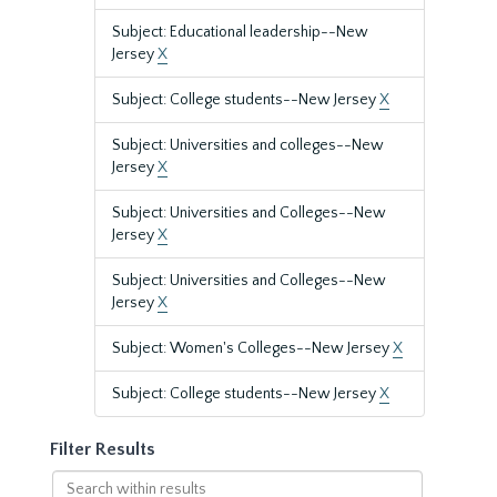
Subject: Educational leadership--New
Jersey
X
Subject: College students--New Jersey
X
Subject: Universities and colleges--New
Jersey
X
Subject: Universities and Colleges--New
Jersey
X
Subject: Universities and Colleges--New
Jersey
X
Subject: Women's Colleges--New Jersey
X
Subject: College students--New Jersey
X
Filter Results
Search