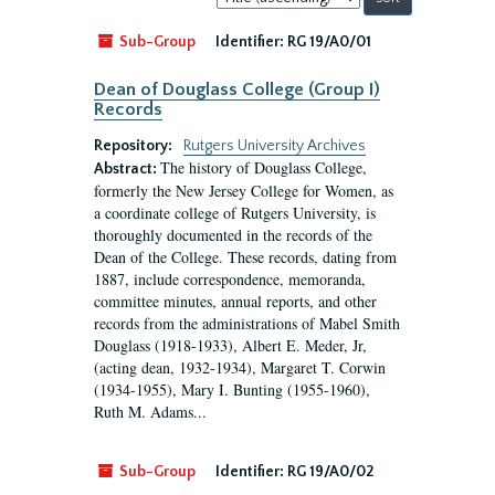
by:
Sub-Group
Identifier:
RG 19/A0/01
Dean of Douglass College (Group I)
Records
Repository:
Rutgers University Archives
The history of Douglass College,
Abstract:
formerly the New Jersey College for Women, as
a coordinate college of Rutgers University, is
thoroughly documented in the records of the
Dean of the College. These records, dating from
1887, include correspondence, memoranda,
committee minutes, annual reports, and other
records from the administrations of Mabel Smith
Douglass (1918-1933), Albert E. Meder, Jr,
(acting dean, 1932-1934), Margaret T. Corwin
(1934-1955), Mary I. Bunting (1955-1960),
Ruth M. Adams...
Sub-Group
Identifier:
RG 19/A0/02