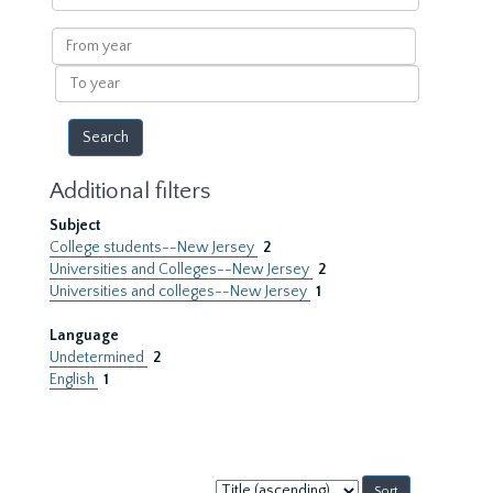
within
results
From
year
To
year
Additional filters
Subject
College students--New Jersey
2
Universities and Colleges--New Jersey
2
Universities and colleges--New Jersey
1
Language
Undetermined
2
English
1
Sort