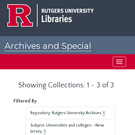
Skip
Skip
to
to
main
search
content
results
Archives and Special
Collections at Rutgers
Toggle
navigati
Showing Collections: 1 - 3 of 3
Filtered By
Repository: Rutgers University Archives
X
Subject: Universities and colleges--New
Jersey.
X