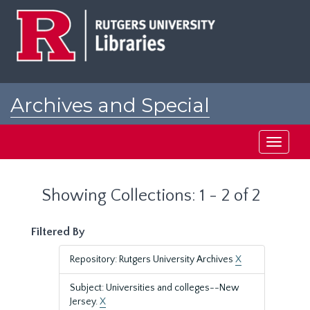
Skip
Skip
to
to
main
search
content
results
Archives and Special
Collections at Rutgers
Toggle
navigati
Showing Collections: 1 - 2 of 2
Filtered By
Repository: Rutgers University Archives
X
Subject: Universities and colleges--New
Jersey.
X