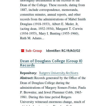
thoroughly documented in the records of the
Dean of the College. These records, dating from
1887, include correspondence, memoranda,
committee minutes, annual reports, and other
records from the administrations of Mabel Smith
Douglass (1918-1933), Albert E. Meder, Jr,
(acting dean, 1932-1934), Margaret T. Corwin
(1934-1955), Mary I. Bunting (1955-1960),
Ruth M. Adams...
Sub-Group
Identifier:
RG 19/A0/02
Dean of Douglass College (Group II)
Records
Repository:
Rutgers University Archives
Records generated by the Office of the
Abstract:
Dean of Douglass College during the
administrations of Margery Somers Foster, Paula
P. Brownlee, and Jewel Plummer Cobb, 1965-
1981. During this time period Rutgers
University witnessed enormous change, much of