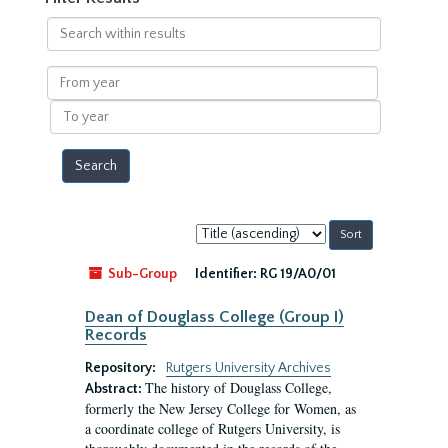
Search
within
results
From
year
To
year
Sort
by:
Sub-Group
Identifier:
RG 19/A0/01
Dean of Douglass College (Group I)
Records
Repository:
Rutgers University Archives
The history of Douglass College,
Abstract:
formerly the New Jersey College for Women, as
a coordinate college of Rutgers University, is