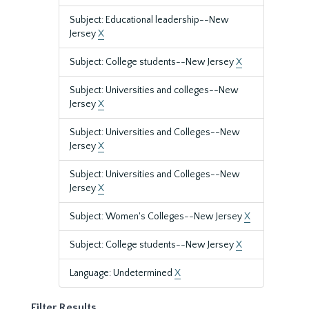
Subject: Educational leadership--New
Jersey
X
Subject: College students--New Jersey
X
Subject: Universities and colleges--New
Jersey
X
Subject: Universities and Colleges--New
Jersey
X
Subject: Universities and Colleges--New
Jersey
X
Subject: Women's Colleges--New Jersey
X
Subject: College students--New Jersey
X
Language: Undetermined
X
Filter Results