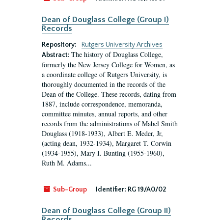
Dean of Douglass College (Group I)
Records
Repository:
Rutgers University Archives
The history of Douglass College,
Abstract:
formerly the New Jersey College for Women, as
a coordinate college of Rutgers University, is
thoroughly documented in the records of the
Dean of the College. These records, dating from
1887, include correspondence, memoranda,
committee minutes, annual reports, and other
records from the administrations of Mabel Smith
Douglass (1918-1933), Albert E. Meder, Jr,
(acting dean, 1932-1934), Margaret T. Corwin
(1934-1955), Mary I. Bunting (1955-1960),
Ruth M. Adams...
Sub-Group
Identifier:
RG 19/A0/02
Dean of Douglass College (Group II)
Records