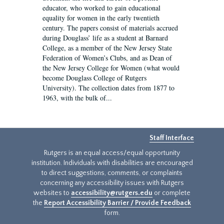
educator, who worked to gain educational
equality for women in the early twentieth
century. The papers consist of materials accrued
during Douglass’ life as a student at Barnard
College, as a member of the New Jersey State
Federation of Women’s Clubs, and as Dean of
the New Jersey College for Women (what would
become Douglass College of Rutgers
University). The collection dates from 1877 to
1963, with the bulk of...
Staff Interface
Rutgers is an equal access/equal opportunity
institution. Individuals with disabilities are encouraged
to direct suggestions, comments, or complaints
concerning any accessibility issues with Rutgers
websites to
accessibility@rutgers.edu
or complete
the
Report Accessibility Barrier / Provide Feedback
form.