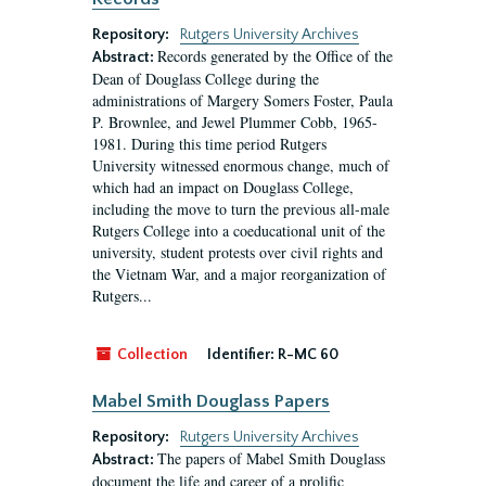
Repository:
Rutgers University Archives
Records generated by the Office of the
Abstract:
Dean of Douglass College during the
administrations of Margery Somers Foster, Paula
P. Brownlee, and Jewel Plummer Cobb, 1965-
1981. During this time period Rutgers
University witnessed enormous change, much of
which had an impact on Douglass College,
including the move to turn the previous all-male
Rutgers College into a coeducational unit of the
university, student protests over civil rights and
the Vietnam War, and a major reorganization of
Rutgers...
Collection
Identifier:
R-MC 60
Mabel Smith Douglass Papers
Repository:
Rutgers University Archives
The papers of Mabel Smith Douglass
Abstract:
document the life and career of a prolific