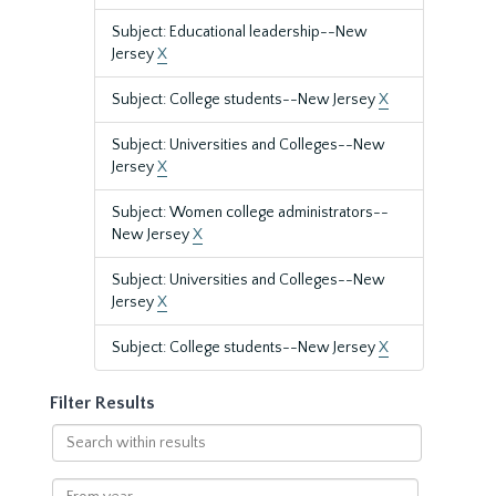
Subject: Educational leadership--New
Jersey
X
Subject: College students--New Jersey
X
Subject: Universities and Colleges--New
Jersey
X
Subject: Women college administrators--
New Jersey
X
Subject: Universities and Colleges--New
Jersey
X
Subject: College students--New Jersey
X
Filter Results
Search
within
results
From