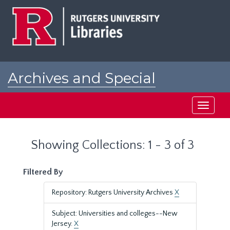
Skip
Skip
to
to
main
search
content
results
Archives and Special
Collections at Rutgers
Toggle
navigati
Showing Collections: 1 - 3 of 3
Filtered By
Repository: Rutgers University Archives
X
Subject: Universities and colleges--New
Jersey.
X