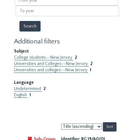
year
To
year
Additional filters
Subject
College students--New Jersey
2
Universities and Colleges--New Jersey
2
Universities and colleges--New Jersey
1
Language
Undetermined
2
English
1
Sort
by:
Sub-Group
Identifier:
RG 19/A0/01