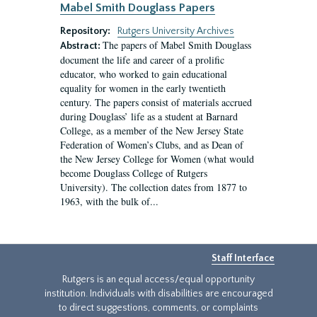
Mabel Smith Douglass Papers
Repository:
Rutgers University Archives
The papers of Mabel Smith Douglass
Abstract:
document the life and career of a prolific
educator, who worked to gain educational
equality for women in the early twentieth
century. The papers consist of materials accrued
during Douglass’ life as a student at Barnard
College, as a member of the New Jersey State
Federation of Women’s Clubs, and as Dean of
the New Jersey College for Women (what would
become Douglass College of Rutgers
University). The collection dates from 1877 to
1963, with the bulk of...
Staff Interface
Rutgers is an equal access/equal opportunity
institution. Individuals with disabilities are encouraged
to direct suggestions, comments, or complaints