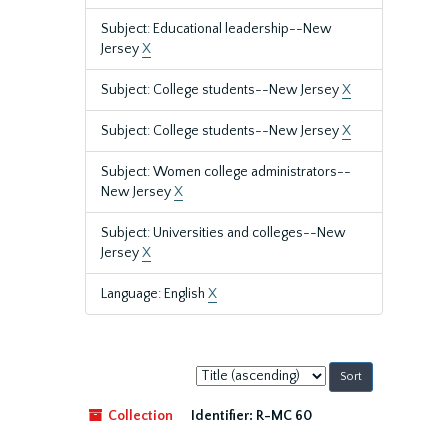
Subject: Educational leadership--New
Jersey
X
Subject: College students--New Jersey
X
Subject: College students--New Jersey
X
Subject: Women college administrators--
New Jersey
X
Subject: Universities and colleges--New
Jersey
X
Language: English
X
Sort
by:
Collection
Identifier:
R-MC 60