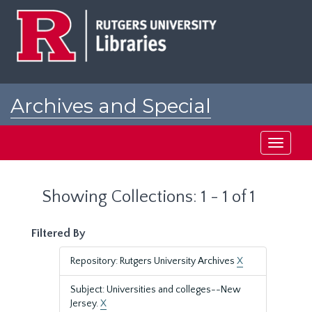
Skip
Skip
to
to
main
search
content
results
Archives and Special
Collections at Rutgers
Toggle
navigati
Showing Collections: 1 - 1 of 1
Filtered By
Repository: Rutgers University Archives
X
Subject: Universities and colleges--New
Jersey.
X