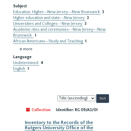
Subject
Education, Higher--New Jersey--New Brunswick
3
Higher education and state--New Jersey
3
Universities and Colleges--New Jersey
3
Academic rites and ceremonies--New Jersey--New
Brunswick.
1
African Americans—Study and Teaching
1
∨ more
Language
Undetermined
4
English
1
Sort
by:
Collection
Identifier:
RG 09/A3/01
Inventory to the Records of the
Rutgers University Office of the