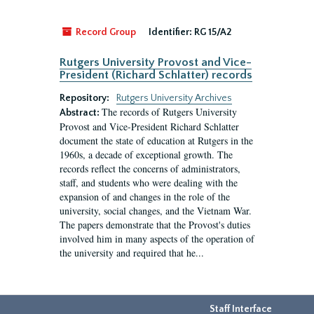
Record Group
Identifier:
RG 15/A2
Rutgers University Provost and Vice-
President (Richard Schlatter) records
Repository:
Rutgers University Archives
The records of Rutgers University
Abstract:
Provost and Vice-President Richard Schlatter
document the state of education at Rutgers in the
1960s, a decade of exceptional growth. The
records reflect the concerns of administrators,
staff, and students who were dealing with the
expansion of and changes in the role of the
university, social changes, and the Vietnam War.
The papers demonstrate that the Provost's duties
involved him in many aspects of the operation of
the university and required that he...
Staff Interface