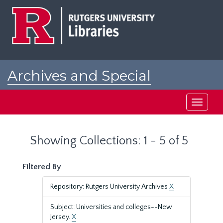
Skip
Skip
to
to
main
search
content
results
Archives and Special
Collections at Rutgers
Toggle
navigati
Showing Collections: 1 - 5 of 5
Filtered By
Repository: Rutgers University Archives
X
Subject: Universities and colleges--New
Jersey.
X