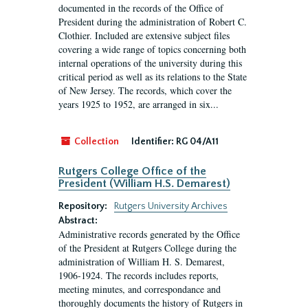
documented in the records of the Office of
President during the administration of Robert C.
Clothier. Included are extensive subject files
covering a wide range of topics concerning both
internal operations of the university during this
critical period as well as its relations to the State
of New Jersey. The records, which cover the
years 1925 to 1952, are arranged in six...
Collection
Identifier:
RG 04/A11
Rutgers College Office of the
President (William H.S. Demarest)
Repository:
Rutgers University Archives
Abstract:
Administrative records generated by the Office
of the President at Rutgers College during the
administration of William H. S. Demarest,
1906-1924. The records includes reports,
meeting minutes, and correspondance and
thoroughly documents the history of Rutgers in