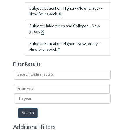
Subject: Education, Higher--New Jersey--
New Brunswick.
X
Subject: Universities and Colleges—New
Jersey
X
Subject: Education, Higher—New Jersey—
New Brunswick
X
Filter Results
Search
within
results
From
year
To
year
Additional filters