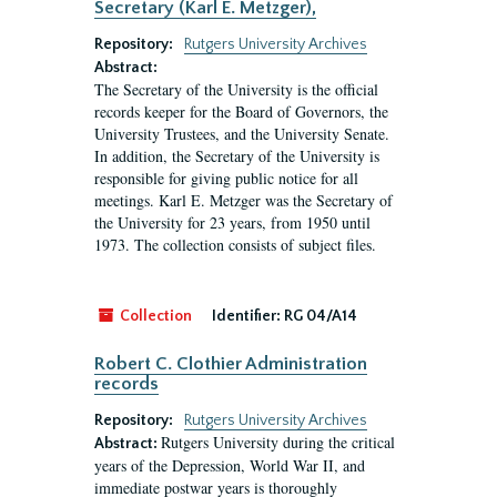
Secretary (Karl E. Metzger),
Repository:
Rutgers University Archives
Abstract:
The Secretary of the University is the official
records keeper for the Board of Governors, the
University Trustees, and the University Senate.
In addition, the Secretary of the University is
responsible for giving public notice for all
meetings. Karl E. Metzger was the Secretary of
the University for 23 years, from 1950 until
1973. The collection consists of subject files.
Collection
Identifier:
RG 04/A14
Robert C. Clothier Administration
records
Repository:
Rutgers University Archives
Rutgers University during the critical
Abstract:
years of the Depression, World War II, and
immediate postwar years is thoroughly