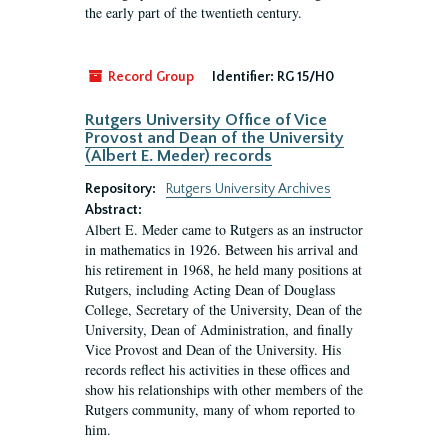
the early part of the twentieth century.
Record Group
Identifier:
RG 15/H0
Rutgers University Office of Vice
Provost and Dean of the University
(Albert E. Meder) records
Repository:
Rutgers University Archives
Abstract:
Albert E. Meder came to Rutgers as an instructor
in mathematics in 1926. Between his arrival and
his retirement in 1968, he held many positions at
Rutgers, including Acting Dean of Douglass
College, Secretary of the University, Dean of the
University, Dean of Administration, and finally
Vice Provost and Dean of the University. His
records reflect his activities in these offices and
show his relationships with other members of the
Rutgers community, many of whom reported to
him.