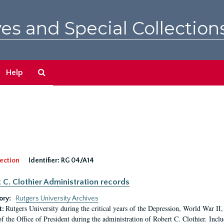
es and Special Collection
Search
Help
The
Archives
ection
Identifier:
RG 04/A14
 C. Clothier Administration records
ory:
Rutgers University Archives
Rutgers University during the critical years of the Depression, World War I
t:
of the Office of President during the administration of Robert C. Clothier. Inclu