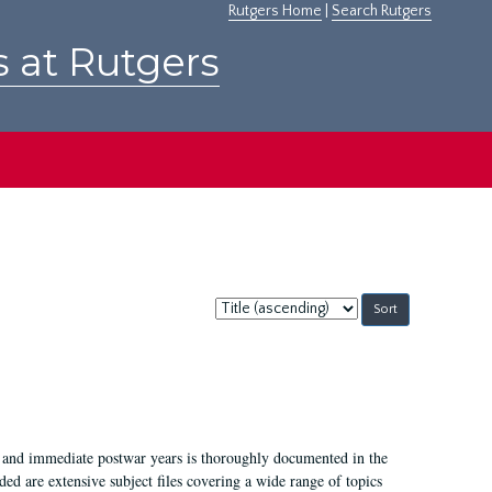
Rutgers Home
|
Search Rutgers
s at Rutgers
Sort
by:
I, and immediate postwar years is thoroughly documented in the
ded are extensive subject files covering a wide range of topics