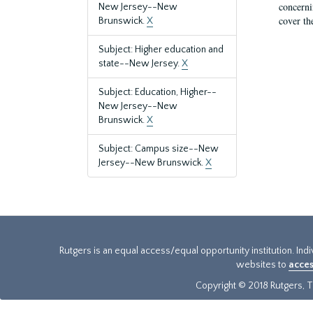
concernin
New Jersey--New
cover th
Brunswick.
X
Subject: Higher education and
state--New Jersey.
X
Subject: Education, Higher--
New Jersey--New
Brunswick.
X
Subject: Campus size--New
Jersey--New Brunswick.
X
Rutgers is an equal access/equal opportunity institution. Ind
websites to
acces
Copyright © 2018 Rutgers, Th