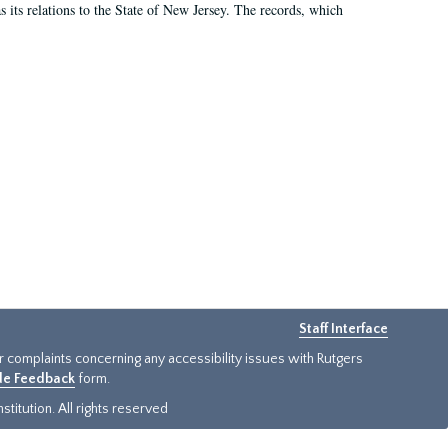
as its relations to the State of New Jersey. The records, which
Staff Interface
or complaints concerning any accessibility issues with Rutgers
ide Feedback
form.
titution. All rights reserved