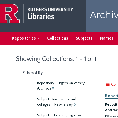
Skip
Skip
to
to
Archiv
main
search
content
results
Repositories
Collections
Subjects
Names
Showing Collections: 1 - 1 of 1
Filtered By
Repository: Rutgers University
Coll
Archives
X
Robert
Subject: Universities and
colleges--New Jersey.
X
Reposit
Abstrac
records 
Subject: Education, Higher--