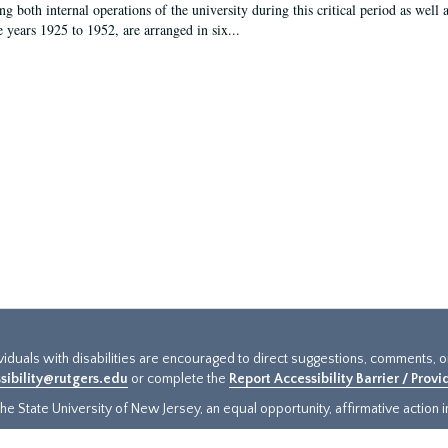
g both internal operations of the university during this critical period as well 
e years 1925 to 1952, are arranged in six...
ividuals with disabilities are encouraged to direct suggestions, comments, 
sibility@rutgers.edu
or complete the
Report Accessibility Barrier / Prov
e State University of New Jersey, an equal opportunity, affirmative action ins