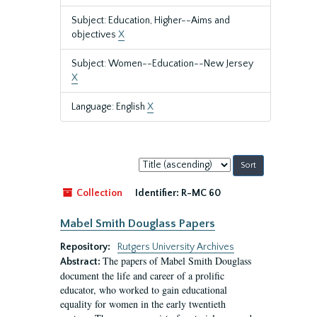
Subject: Education, Higher--Aims and
objectives
X
Subject: Women--Education--New Jersey
X
Language: English
X
Sort
by:
Collection
Identifier:
R-MC 60
Mabel Smith Douglass Papers
Repository:
Rutgers University Archives
The papers of Mabel Smith Douglass
Abstract:
document the life and career of a prolific
educator, who worked to gain educational
equality for women in the early twentieth