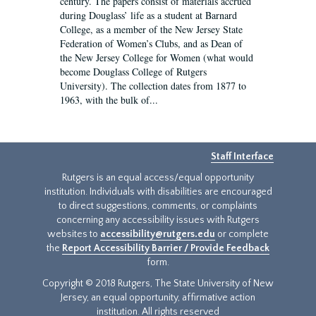
century. The papers consist of materials accrued
during Douglass’ life as a student at Barnard
College, as a member of the New Jersey State
Federation of Women’s Clubs, and as Dean of
the New Jersey College for Women (what would
become Douglass College of Rutgers
University). The collection dates from 1877 to
1963, with the bulk of...
Staff Interface
Rutgers is an equal access/equal opportunity
institution. Individuals with disabilities are encouraged
to direct suggestions, comments, or complaints
concerning any accessibility issues with Rutgers
websites to
accessibility@rutgers.edu
or complete
the
Report Accessibility Barrier / Provide Feedback
form.
Copyright © 2018 Rutgers, The State University of New
Jersey, an equal opportunity, affirmative action
institution. All rights reserved