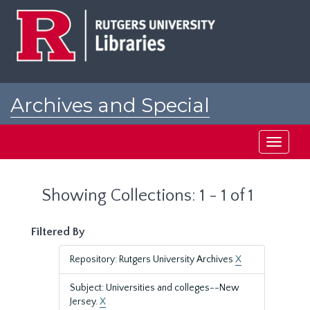
Skip
Skip
to
to
main
search
content
results
Archives and Special
Collections at Rutgers
Toggle
navigati
Showing Collections: 1 - 1 of 1
Filtered By
Repository: Rutgers University Archives
X
Subject: Universities and colleges--New
Jersey.
X