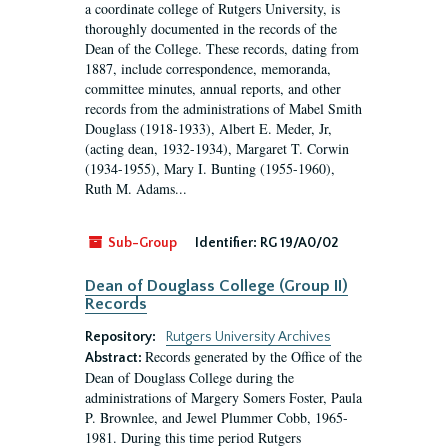
a coordinate college of Rutgers University, is
thoroughly documented in the records of the
Dean of the College. These records, dating from
1887, include correspondence, memoranda,
committee minutes, annual reports, and other
records from the administrations of Mabel Smith
Douglass (1918-1933), Albert E. Meder, Jr,
(acting dean, 1932-1934), Margaret T. Corwin
(1934-1955), Mary I. Bunting (1955-1960),
Ruth M. Adams...
Sub-Group
Identifier:
RG 19/A0/02
Dean of Douglass College (Group II)
Records
Repository:
Rutgers University Archives
Records generated by the Office of the
Abstract:
Dean of Douglass College during the
administrations of Margery Somers Foster, Paula
P. Brownlee, and Jewel Plummer Cobb, 1965-
1981. During this time period Rutgers