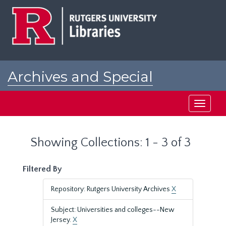
Skip
Skip
to
to
main
search
content
results
Archives and Special
Collections at Rutgers
Toggle
navigati
Showing Collections: 1 - 3 of 3
Filtered By
Repository: Rutgers University Archives
X
Subject: Universities and colleges--New
Jersey.
X