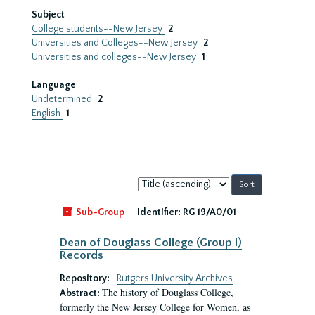
Subject
College students--New Jersey
2
Universities and Colleges--New Jersey
2
Universities and colleges--New Jersey
1
Language
Undetermined
2
English
1
Sort
by:
Sub-Group
Identifier:
RG 19/A0/01
Dean of Douglass College (Group I)
Records
Repository:
Rutgers University Archives
The history of Douglass College,
Abstract:
formerly the New Jersey College for Women, as