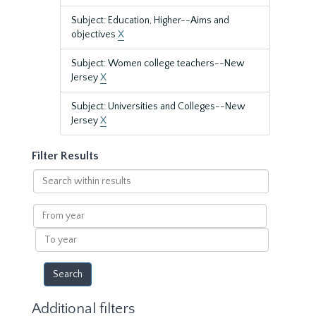
Subject: Education, Higher--Aims and
objectives
X
Subject: Women college teachers--New
Jersey
X
Subject: Universities and Colleges--New
Jersey
X
Filter Results
Search
within
results
From
year
To
year
Additional filters