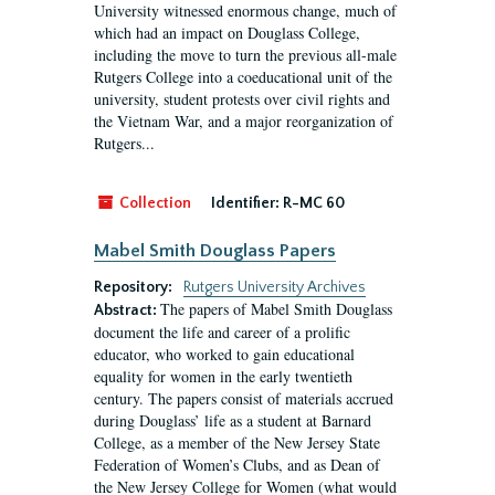
University witnessed enormous change, much of
which had an impact on Douglass College,
including the move to turn the previous all-male
Rutgers College into a coeducational unit of the
university, student protests over civil rights and
the Vietnam War, and a major reorganization of
Rutgers...
Collection
Identifier:
R-MC 60
Mabel Smith Douglass Papers
Repository:
Rutgers University Archives
The papers of Mabel Smith Douglass
Abstract:
document the life and career of a prolific
educator, who worked to gain educational
equality for women in the early twentieth
century. The papers consist of materials accrued
during Douglass’ life as a student at Barnard
College, as a member of the New Jersey State
Federation of Women’s Clubs, and as Dean of
the New Jersey College for Women (what would