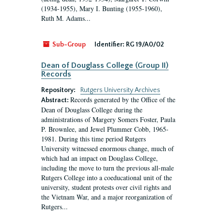
(1934-1955), Mary I. Bunting (1955-1960),
Ruth M. Adams...
Sub-Group
Identifier:
RG 19/A0/02
Dean of Douglass College (Group II)
Records
Repository:
Rutgers University Archives
Records generated by the Office of the
Abstract:
Dean of Douglass College during the
administrations of Margery Somers Foster, Paula
P. Brownlee, and Jewel Plummer Cobb, 1965-
1981. During this time period Rutgers
University witnessed enormous change, much of
which had an impact on Douglass College,
including the move to turn the previous all-male
Rutgers College into a coeducational unit of the
university, student protests over civil rights and
the Vietnam War, and a major reorganization of
Rutgers...