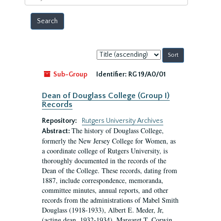
year
Sort
by:
Sub-Group
Identifier:
RG 19/A0/01
Dean of Douglass College (Group I)
Records
Repository:
Rutgers University Archives
The history of Douglass College,
Abstract:
formerly the New Jersey College for Women, as
a coordinate college of Rutgers University, is
thoroughly documented in the records of the
Dean of the College. These records, dating from
1887, include correspondence, memoranda,
committee minutes, annual reports, and other
records from the administrations of Mabel Smith
Douglass (1918-1933), Albert E. Meder, Jr,
(acting dean, 1932-1934), Margaret T. Corwin