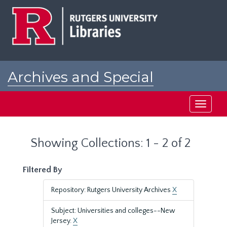
Skip
Skip
to
to
main
search
content
results
Archives and Special
Collections at Rutgers
Toggle
navigati
Showing Collections: 1 - 2 of 2
Filtered By
Repository: Rutgers University Archives
X
Subject: Universities and colleges--New
Jersey.
X