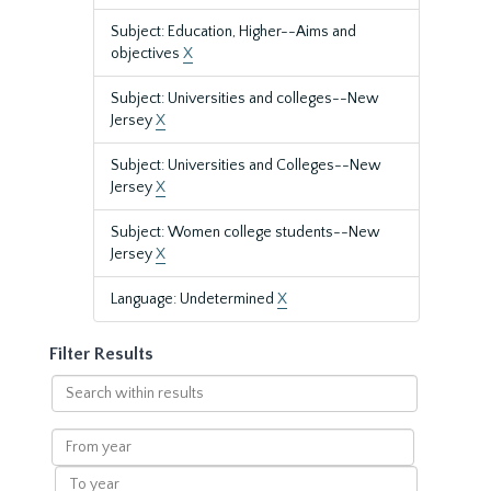
Subject: Education, Higher--Aims and
objectives
X
Subject: Universities and colleges--New
Jersey
X
Subject: Universities and Colleges--New
Jersey
X
Subject: Women college students--New
Jersey
X
Language: Undetermined
X
Filter Results
Search
within
results
From
year
To