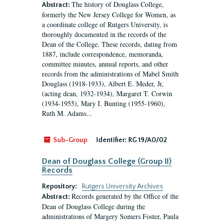
The history of Douglass College,
Abstract:
formerly the New Jersey College for Women, as
a coordinate college of Rutgers University, is
thoroughly documented in the records of the
Dean of the College. These records, dating from
1887, include correspondence, memoranda,
committee minutes, annual reports, and other
records from the administrations of Mabel Smith
Douglass (1918-1933), Albert E. Meder, Jr,
(acting dean, 1932-1934), Margaret T. Corwin
(1934-1955), Mary I. Bunting (1955-1960),
Ruth M. Adams...
Sub-Group
Identifier:
RG 19/A0/02
Dean of Douglass College (Group II)
Records
Repository:
Rutgers University Archives
Records generated by the Office of the
Abstract:
Dean of Douglass College during the
administrations of Margery Somers Foster, Paula