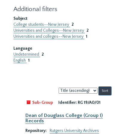
Additional filters
Subject
College students--New Jersey
2
Universities and Colleges--New Jersey
2
Universities and colleges--New Jersey
1
Language
Undetermined
2
English
1
Sort
by:
Sub-Group
Identifier:
RG 19/A0/01
Dean of Douglass College (Group I)
Records
Repository:
Rutgers University Archives