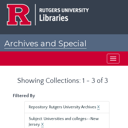
Skip
Skip
to
to
main
search
content
results
Archives and Special
Collections at Rutgers
Toggle
navigati
Showing Collections: 1 - 3 of 3
Filtered By
Repository: Rutgers University Archives
X
Subject: Universities and colleges--New
Jersey.
X