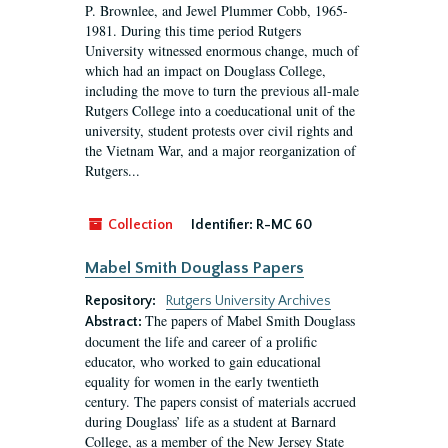
P. Brownlee, and Jewel Plummer Cobb, 1965-
1981. During this time period Rutgers
University witnessed enormous change, much of
which had an impact on Douglass College,
including the move to turn the previous all-male
Rutgers College into a coeducational unit of the
university, student protests over civil rights and
the Vietnam War, and a major reorganization of
Rutgers...
Collection
Identifier:
R-MC 60
Mabel Smith Douglass Papers
Repository:
Rutgers University Archives
The papers of Mabel Smith Douglass
Abstract:
document the life and career of a prolific
educator, who worked to gain educational
equality for women in the early twentieth
century. The papers consist of materials accrued
during Douglass’ life as a student at Barnard
College, as a member of the New Jersey State