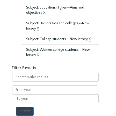
Subject: Education, Higher--Aims and
objectives
X
Subject: Universities and colleges--New
Jersey
X
Subject: College students--New Jersey
X
Subject: Women college students--New
Jersey
X
Filter Results
Search
within
results
From
year
To
year