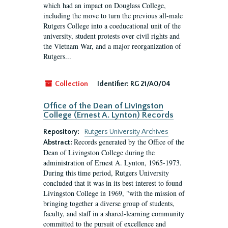
which had an impact on Douglass College,
including the move to turn the previous all-male
Rutgers College into a coeducational unit of the
university, student protests over civil rights and
the Vietnam War, and a major reorganization of
Rutgers...
Collection
Identifier:
RG 21/A0/04
Office of the Dean of Livingston
College (Ernest A. Lynton) Records
Repository:
Rutgers University Archives
Records generated by the Office of the
Abstract:
Dean of Livingston College during the
administration of Ernest A. Lynton, 1965-1973.
During this time period, Rutgers University
concluded that it was in its best interest to found
Livingston College in 1969, "with the mission of
bringing together a diverse group of students,
faculty, and staff in a shared-learning community
committed to the pursuit of excellence and