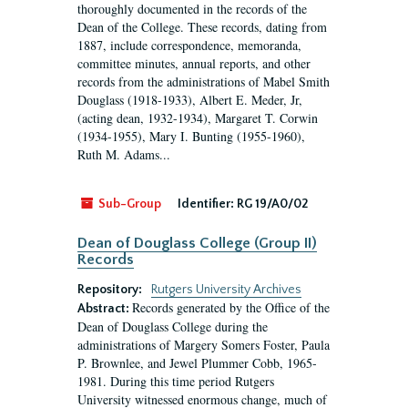
thoroughly documented in the records of the
Dean of the College. These records, dating from
1887, include correspondence, memoranda,
committee minutes, annual reports, and other
records from the administrations of Mabel Smith
Douglass (1918-1933), Albert E. Meder, Jr,
(acting dean, 1932-1934), Margaret T. Corwin
(1934-1955), Mary I. Bunting (1955-1960),
Ruth M. Adams...
Sub-Group
Identifier:
RG 19/A0/02
Dean of Douglass College (Group II)
Records
Repository:
Rutgers University Archives
Records generated by the Office of the
Abstract:
Dean of Douglass College during the
administrations of Margery Somers Foster, Paula
P. Brownlee, and Jewel Plummer Cobb, 1965-
1981. During this time period Rutgers
University witnessed enormous change, much of