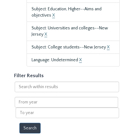
Subject: Education, Higher--Aims and
objectives
X
Subject: Universities and colleges--New
Jersey
X
Subject: College students--New Jersey
X
Language: Undetermined
X
Filter Results
Search
within
results
From
year
To
year