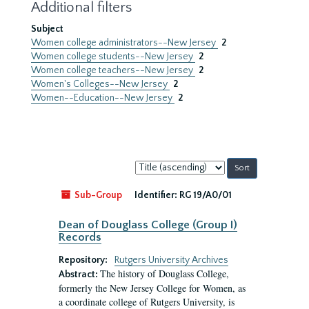
Additional filters
Subject
Women college administrators--New Jersey
2
Women college students--New Jersey
2
Women college teachers--New Jersey
2
Women's Colleges--New Jersey
2
Women--Education--New Jersey
2
Sort
by:
Sub-Group
Identifier:
RG 19/A0/01
Dean of Douglass College (Group I)
Records
Repository:
Rutgers University Archives
The history of Douglass College,
Abstract:
formerly the New Jersey College for Women, as
a coordinate college of Rutgers University, is