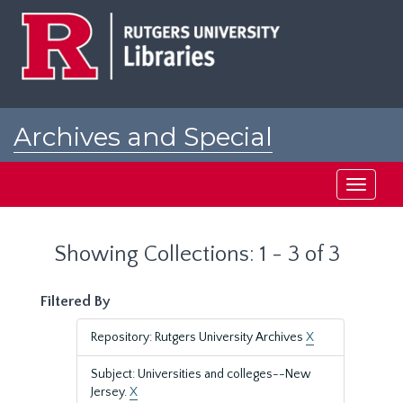
Skip
Skip
to
to
main
search
content
results
Archives and Special
Collections at Rutgers
Toggle
navigati
Showing Collections: 1 - 3 of 3
Filtered By
Repository: Rutgers University Archives
X
Subject: Universities and colleges--New
Jersey.
X