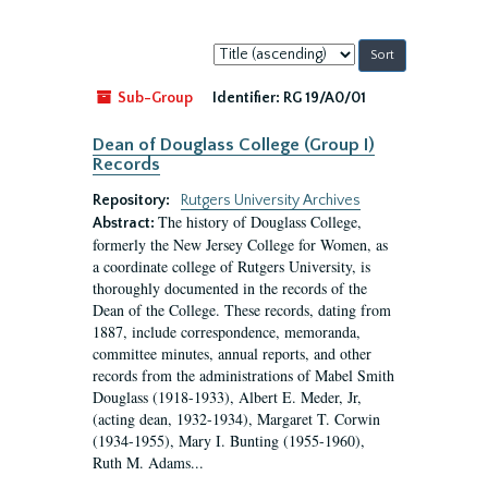
Sort
by:
Sub-Group
Identifier:
RG 19/A0/01
Dean of Douglass College (Group I)
Records
Repository:
Rutgers University Archives
The history of Douglass College,
Abstract:
formerly the New Jersey College for Women, as
a coordinate college of Rutgers University, is
thoroughly documented in the records of the
Dean of the College. These records, dating from
1887, include correspondence, memoranda,
committee minutes, annual reports, and other
records from the administrations of Mabel Smith
Douglass (1918-1933), Albert E. Meder, Jr,
(acting dean, 1932-1934), Margaret T. Corwin
(1934-1955), Mary I. Bunting (1955-1960),
Ruth M. Adams...