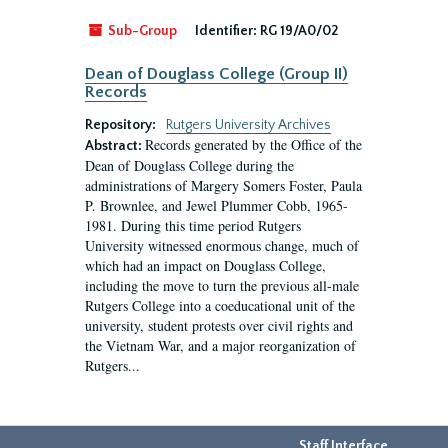
Sub-Group
Identifier:
RG 19/A0/02
Dean of Douglass College (Group II)
Records
Repository:
Rutgers University Archives
Records generated by the Office of the
Abstract:
Dean of Douglass College during the
administrations of Margery Somers Foster, Paula
P. Brownlee, and Jewel Plummer Cobb, 1965-
1981. During this time period Rutgers
University witnessed enormous change, much of
which had an impact on Douglass College,
including the move to turn the previous all-male
Rutgers College into a coeducational unit of the
university, student protests over civil rights and
the Vietnam War, and a major reorganization of
Rutgers...
Staff Interface