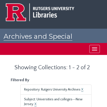
Skip
Skip
to
to
main
search
content
results
Archives and Special
Collections at Rutgers
Toggle
navigati
Showing Collections: 1 - 2 of 2
Filtered By
Repository: Rutgers University Archives
X
Subject: Universities and colleges--New
Jersey.
X