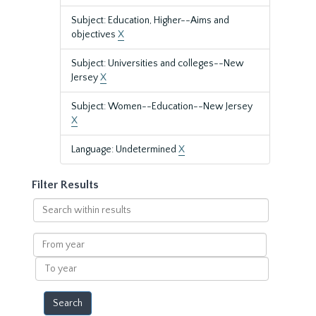
Subject: Education, Higher--Aims and
objectives
X
Subject: Universities and colleges--New
Jersey
X
Subject: Women--Education--New Jersey
X
Language: Undetermined
X
Filter Results
Search
within
results
From
year
To
year