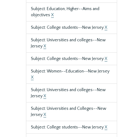
Subject: Education, Higher--Aims and
objectives
X
Subject: College students--New Jersey
X
Subject: Universities and colleges--New
Jersey
X
Subject: College students--New Jersey
X
Subject: Women--Education--New Jersey
X
Subject: Universities and colleges--New
Jersey
X
Subject: Universities and Colleges--New
Jersey
X
Subject: College students--New Jersey
X