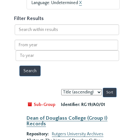
Language: Undetermined
X
Filter Results
Search
within
results
From
year
To
year
Sort
by:
Sub-Group
Identifier:
RG 19/A0/01
Dean of Douglass College (Group I)
Records
Repository:
Rutgers University Archives