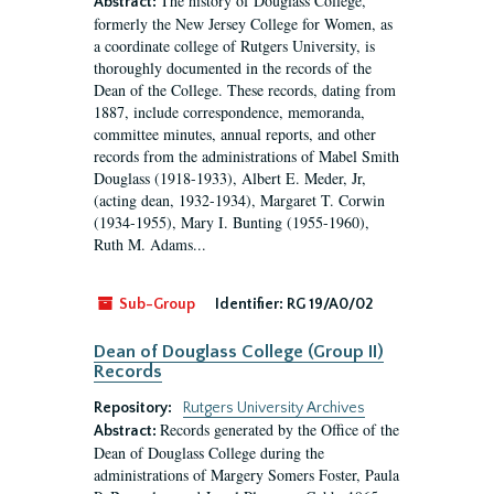
The history of Douglass College,
Abstract:
formerly the New Jersey College for Women, as
a coordinate college of Rutgers University, is
thoroughly documented in the records of the
Dean of the College. These records, dating from
1887, include correspondence, memoranda,
committee minutes, annual reports, and other
records from the administrations of Mabel Smith
Douglass (1918-1933), Albert E. Meder, Jr,
(acting dean, 1932-1934), Margaret T. Corwin
(1934-1955), Mary I. Bunting (1955-1960),
Ruth M. Adams...
Sub-Group
Identifier:
RG 19/A0/02
Dean of Douglass College (Group II)
Records
Repository:
Rutgers University Archives
Records generated by the Office of the
Abstract:
Dean of Douglass College during the
administrations of Margery Somers Foster, Paula