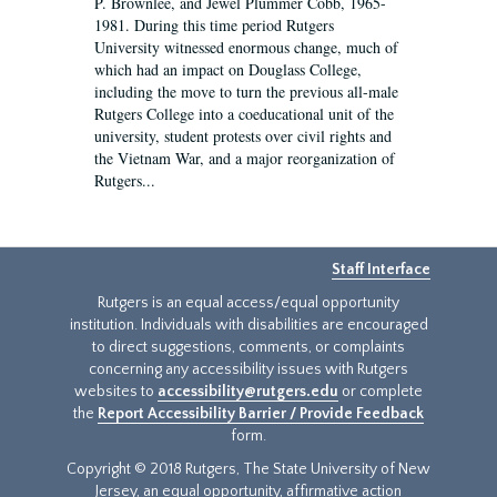
P. Brownlee, and Jewel Plummer Cobb, 1965-
1981. During this time period Rutgers
University witnessed enormous change, much of
which had an impact on Douglass College,
including the move to turn the previous all-male
Rutgers College into a coeducational unit of the
university, student protests over civil rights and
the Vietnam War, and a major reorganization of
Rutgers...
Staff Interface
Rutgers is an equal access/equal opportunity
institution. Individuals with disabilities are encouraged
to direct suggestions, comments, or complaints
concerning any accessibility issues with Rutgers
websites to
accessibility@rutgers.edu
or complete
the
Report Accessibility Barrier / Provide Feedback
form.
Copyright © 2018 Rutgers, The State University of New
Jersey, an equal opportunity, affirmative action