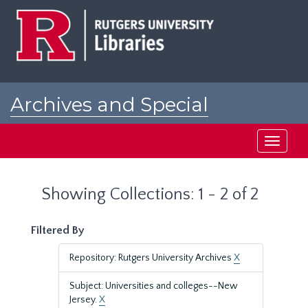
Skip
Skip
to
to
main
search
content
results
Archives and Special
Collections at Rutgers
Toggle
navigati
Showing Collections: 1 - 2 of 2
Filtered By
Repository: Rutgers University Archives
X
Subject: Universities and colleges--New
Jersey.
X