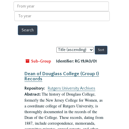
results
From
year
To
year
Sort
by:
Sub-Group
Identifier:
RG 19/A0/01
Dean of Douglass College (Group I)
Records
Repository:
Rutgers University Archives
The history of Douglass College,
Abstract:
formerly the New Jersey College for Women, as
a coordinate college of Rutgers University, is
thoroughly documented in the records of the
Dean of the College. These records, dating from
1887, include correspondence, memoranda,
committee minutes, annual reports, and other