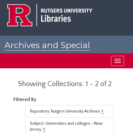
Skip
Skip
to
to
main
search
content
results
Archives and Special
Collections at Rutgers
Toggle
navigati
Showing Collections: 1 - 2 of 2
Filtered By
Repository: Rutgers University Archives
X
Subject: Universities and colleges--New
Jersey.
X