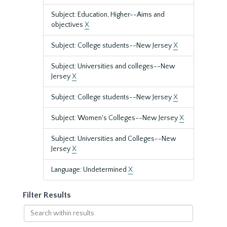
Subject: Education, Higher--Aims and
objectives
X
Subject: College students--New Jersey
X
Subject: Universities and colleges--New
Jersey
X
Subject: College students--New Jersey
X
Subject: Women's Colleges--New Jersey
X
Subject: Universities and Colleges--New
Jersey
X
Language: Undetermined
X
Filter Results
Search
within