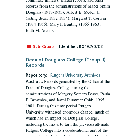
records from the administrations of Mabel Smith
Douglass (1918-1933), Albert E. Meder, Jr,
(acting dean, 1932-1934), Margaret T. Corwin
(1934-1955), Mary I. Bunting (1955-1960),
Ruth M. Adams...
Sub-Group
Identifier:
RG 19/A0/02
Dean of Douglass College (Group II)
Records
Repository:
Rutgers University Archives
Records generated by the Office of the
Abstract:
Dean of Douglass College during the
administrations of Margery Somers Foster, Paula
P. Brownlee, and Jewel Plummer Cobb, 1965-
1981. During this time period Rutgers
University witnessed enormous change, much of
which had an impact on Douglass College,
including the move to turn the previous all-male
Rutgers College into a coeducational unit of the