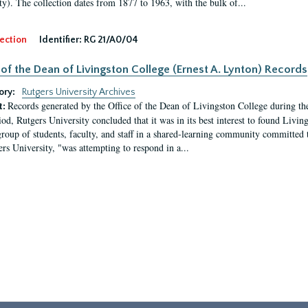
ty). The collection dates from 1877 to 1963, with the bulk of...
ection
Identifier:
RG 21/A0/04
 of the Dean of Livingston College (Ernest A. Lynton) Records
ory:
Rutgers University Archives
Records generated by the Office of the Dean of Livingston College during th
t:
iod, Rutgers University concluded that it was in its best interest to found Livi
group of students, faculty, and staff in a shared-learning community committed 
ers University, "was attempting to respond in a...