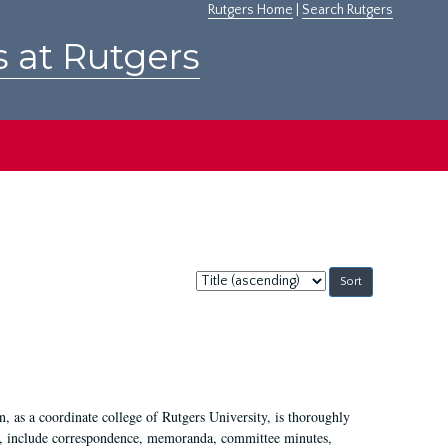
Rutgers Home
|
Search Rutgers
s at Rutgers
Sort
by:
 as a coordinate college of Rutgers University, is thoroughly
7, include correspondence, memoranda, committee minutes,