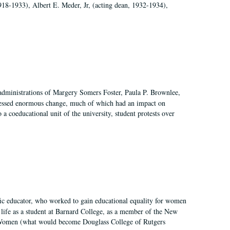
918-1933), Albert E. Meder, Jr, (acting dean, 1932-1934),
 administrations of Margery Somers Foster, Paula P. Brownlee,
essed enormous change, much of which had an impact on
a coeducational unit of the university, student protests over
fic educator, who worked to gain educational equality for women
’ life as a student at Barnard College, as a member of the New
r Women (what would become Douglass College of Rutgers