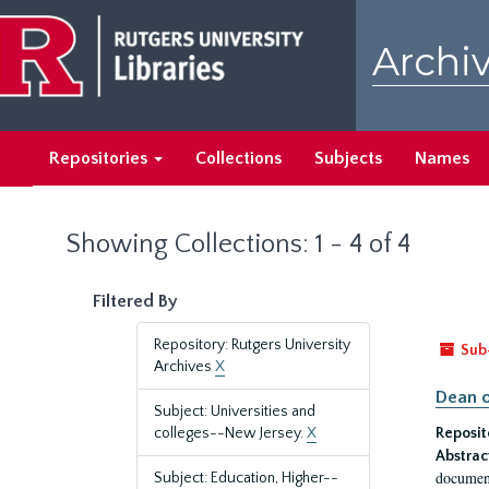
Skip
Skip
to
to
Archiv
main
search
content
results
Repositories
Collections
Subjects
Names
Showing Collections: 1 - 4 of 4
Filtered By
Repository: Rutgers University
Sub
Archives
X
Dean o
Subject: Universities and
colleges--New Jersey.
X
Reposit
Abstrac
document
Subject: Education, Higher--