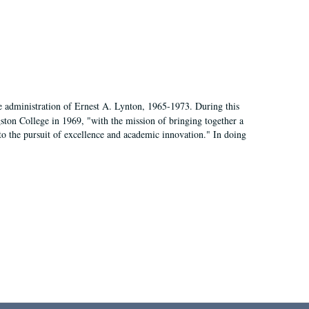
e administration of Ernest A. Lynton, 1965-1973. During this
ngston College in 1969, "with the mission of bringing together a
to the pursuit of excellence and academic innovation." In doing