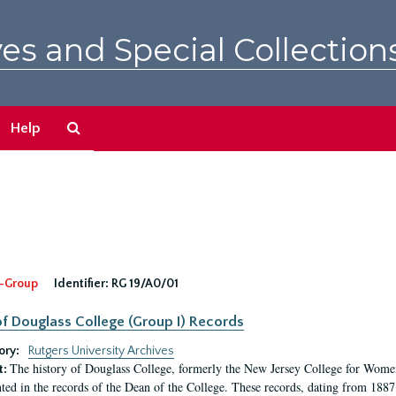
es and Special Collection
Search
Help
The
Archives
-Group
Identifier:
RG 19/A0/01
f Douglass College (Group I) Records
ory:
Rutgers University Archives
The history of Douglass College, formerly the New Jersey College for Women,
t:
ed in the records of the Dean of the College. These records, dating from 188