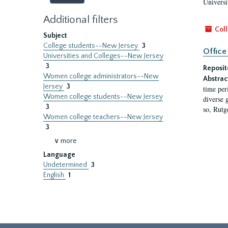
Universi
Additional filters
Coll
Subject
College students--New Jersey
3
Office
Universities and Colleges--New Jersey
3
Reposit
Women college administrators--New
Abstrac
Jersey
3
time per
Women college students--New Jersey
diverse 
3
so, Rutg
Women college teachers--New Jersey
3
∨ more
Language
Undetermined
3
English
1