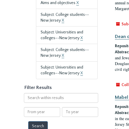
annual r
Aims and objectives
X
Margaret
Subject: College students--
New Jersey
X
Sub
Subject: Universities and
Dean o
colleges--New Jersey
X
Reposit
Subject: College students--
Abstrac
New Jersey
X
and Jewe
Douglass
Subject: Universities and
civil ri
colleges--New Jersey
X
Coll
Filter Results
Search
Mabel 
within
Reposit
results
From
To
Abstrac
year
year
in the e
Jersey S