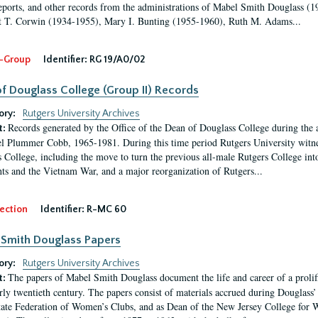
eports, and other records from the administrations of Mabel Smith Douglass (1
 T. Corwin (1934-1955), Mary I. Bunting (1955-1960), Ruth M. Adams...
-Group
Identifier:
RG 19/A0/02
f Douglass College (Group II) Records
ory:
Rutgers University Archives
Records generated by the Office of the Dean of Douglass College during the
t:
l Plummer Cobb, 1965-1981. During this time period Rutgers University witn
 College, including the move to turn the previous all-male Rutgers College into 
ghts and the Vietnam War, and a major reorganization of Rutgers...
ection
Identifier:
R-MC 60
Smith Douglass Papers
ory:
Rutgers University Archives
The papers of Mabel Smith Douglass document the life and career of a proli
t:
arly twentieth century. The papers consist of materials accrued during Douglass
tate Federation of Women’s Clubs, and as Dean of the New Jersey College fo