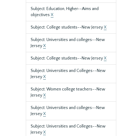
Subject: Education, Higher--Aims and
objectives
X
Subject: College students--New Jersey
X
Subject: Universities and colleges--New
Jersey
X
Subject: College students--New Jersey
X
Subject: Universities and Colleges--New
Jersey
X
Subject: Women college teachers--New
Jersey
X
Subject: Universities and colleges--New
Jersey
X
Subject: Universities and Colleges--New
Jersey
X