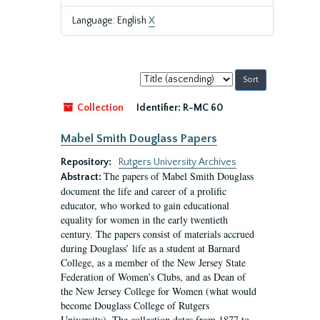
Language: English
X
Sort
by:
Collection
Identifier:
R-MC 60
Mabel Smith Douglass Papers
Repository:
Rutgers University Archives
The papers of Mabel Smith Douglass
Abstract:
document the life and career of a prolific
educator, who worked to gain educational
equality for women in the early twentieth
century. The papers consist of materials accrued
during Douglass’ life as a student at Barnard
College, as a member of the New Jersey State
Federation of Women’s Clubs, and as Dean of
the New Jersey College for Women (what would
become Douglass College of Rutgers
University). The collection dates from 1877 to