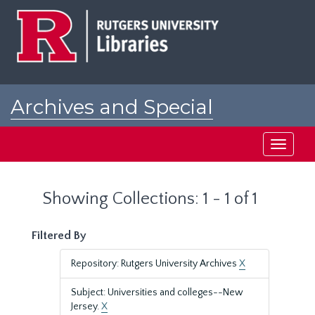
Skip
Skip
to
to
main
search
content
results
Archives and Special
Collections at Rutgers
Toggle
navigati
Showing Collections: 1 - 1 of 1
Filtered By
Repository: Rutgers University Archives
X
Subject: Universities and colleges--New
Jersey.
X