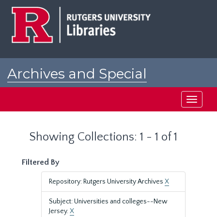
Skip
Skip
to
to
main
search
content
results
Archives and Special
Collections at Rutgers
Toggle
navigati
Showing Collections: 1 - 1 of 1
Filtered By
Repository: Rutgers University Archives
X
Subject: Universities and colleges--New
Jersey.
X