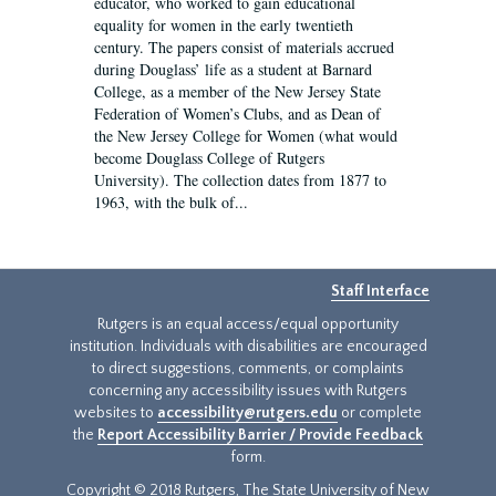
educator, who worked to gain educational
equality for women in the early twentieth
century. The papers consist of materials accrued
during Douglass’ life as a student at Barnard
College, as a member of the New Jersey State
Federation of Women’s Clubs, and as Dean of
the New Jersey College for Women (what would
become Douglass College of Rutgers
University). The collection dates from 1877 to
1963, with the bulk of...
Staff Interface
Rutgers is an equal access/equal opportunity
institution. Individuals with disabilities are encouraged
to direct suggestions, comments, or complaints
concerning any accessibility issues with Rutgers
websites to
accessibility@rutgers.edu
or complete
the
Report Accessibility Barrier / Provide Feedback
form.
Copyright © 2018 Rutgers, The State University of New