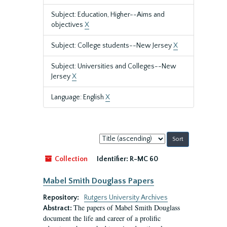
Subject: Education, Higher--Aims and
objectives
X
Subject: College students--New Jersey
X
Subject: Universities and Colleges--New
Jersey
X
Language: English
X
Sort
by:
Collection
Identifier:
R-MC 60
Mabel Smith Douglass Papers
Repository:
Rutgers University Archives
The papers of Mabel Smith Douglass
Abstract:
document the life and career of a prolific