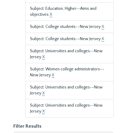
Subject: Education, Higher--Aims and
objectives
X
Subject: College students--New Jersey
X
Subject: College students--New Jersey
X
Subject: Universities and colleges--New
Jersey
X
Subject: Women college administrators--
New Jersey
X
Subject: Universities and colleges--New
Jersey
X
Subject: Universities and colleges--New
Jersey
X
Filter Results