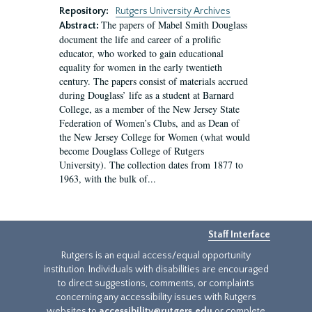
Repository:
Rutgers University Archives
The papers of Mabel Smith Douglass
Abstract:
document the life and career of a prolific
educator, who worked to gain educational
equality for women in the early twentieth
century. The papers consist of materials accrued
during Douglass’ life as a student at Barnard
College, as a member of the New Jersey State
Federation of Women’s Clubs, and as Dean of
the New Jersey College for Women (what would
become Douglass College of Rutgers
University). The collection dates from 1877 to
1963, with the bulk of...
Staff Interface
Rutgers is an equal access/equal opportunity
institution. Individuals with disabilities are encouraged
to direct suggestions, comments, or complaints
concerning any accessibility issues with Rutgers
websites to
accessibility@rutgers.edu
or complete