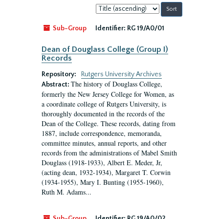
Sort
by:
Sub-Group
Identifier:
RG 19/A0/01
Dean of Douglass College (Group I)
Records
Repository:
Rutgers University Archives
The history of Douglass College,
Abstract:
formerly the New Jersey College for Women, as
a coordinate college of Rutgers University, is
thoroughly documented in the records of the
Dean of the College. These records, dating from
1887, include correspondence, memoranda,
committee minutes, annual reports, and other
records from the administrations of Mabel Smith
Douglass (1918-1933), Albert E. Meder, Jr,
(acting dean, 1932-1934), Margaret T. Corwin
(1934-1955), Mary I. Bunting (1955-1960),
Ruth M. Adams...
Sub-Group
Identifier:
RG 19/A0/02