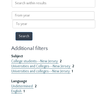
Search
within
results
From
year
To
year
Additional filters
Subject
College students--New Jersey
2
Universities and Colleges--New Jersey
2
Universities and colleges--New Jersey
1
Language
Undetermined
2
English
1