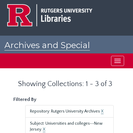
Skip
Skip
to
to
main
search
content
results
Archives and Special
Collections at Rutgers
Toggle
navigati
Showing Collections: 1 - 3 of 3
Filtered By
Repository: Rutgers University Archives
X
Subject: Universities and colleges--New
Jersey.
X