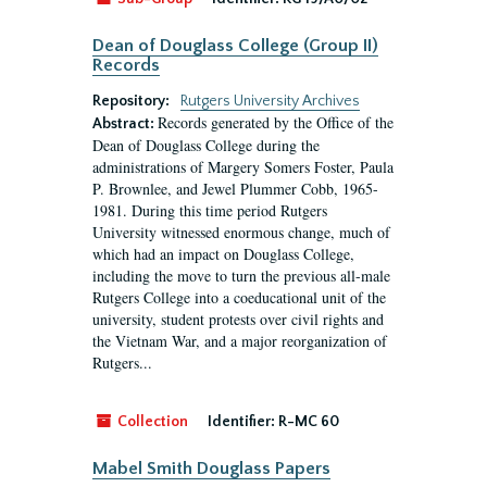
Dean of Douglass College (Group II)
Records
Repository:
Rutgers University Archives
Records generated by the Office of the
Abstract:
Dean of Douglass College during the
administrations of Margery Somers Foster, Paula
P. Brownlee, and Jewel Plummer Cobb, 1965-
1981. During this time period Rutgers
University witnessed enormous change, much of
which had an impact on Douglass College,
including the move to turn the previous all-male
Rutgers College into a coeducational unit of the
university, student protests over civil rights and
the Vietnam War, and a major reorganization of
Rutgers...
Collection
Identifier:
R-MC 60
Mabel Smith Douglass Papers